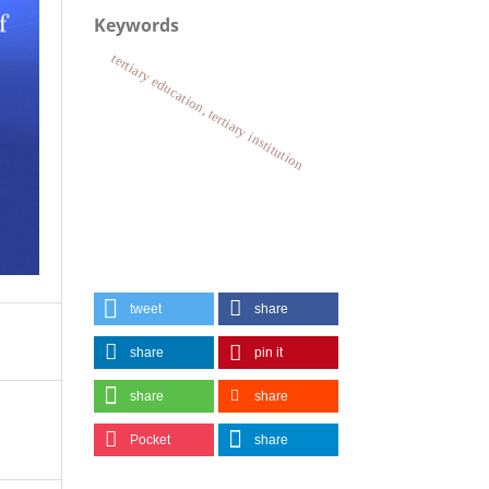
Keywords
tertiary education, tertiary institution
tweet
share
share
pin it
share
share
Pocket
share