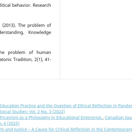
olitical behavior. Research
. (2013). The problem of
erstanding. Knowledge
 the problem of human
tonic Tradition, 2(1), 41-
n Education Practice and the Question of Ethical Reflection in Pande
ocial Studies: Vol. 2 No. 3 (2022)
fricanism as a Philosophy in Educational Enterprise
,
Canadian Jou
o. 4 (2025)
ity and Justice – A Cause for Critical Reflection in the Contemporar