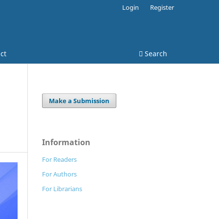
Login
Register
ct
Search
Make a Submission
Information
For Readers
For Authors
For Librarians