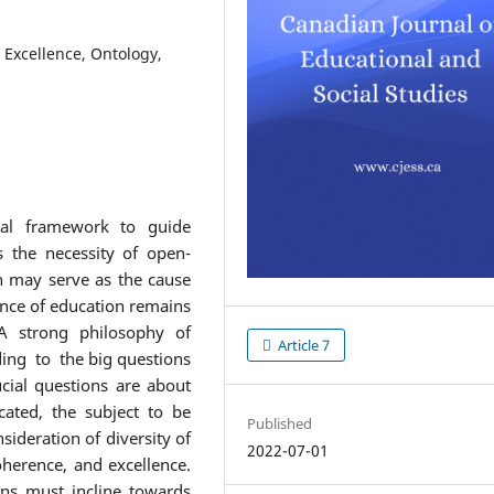
 Excellence, Ontology,
cal framework to guide
es the necessity of open-
 may serve as the cause
ence of education remains
 A strong philosophy of
Article 7
ing to the big questions
cial questions are about
ated, the subject to be
Published
sideration of diversity of
2022-07-01
coherence, and excellence.
ons must incline towards