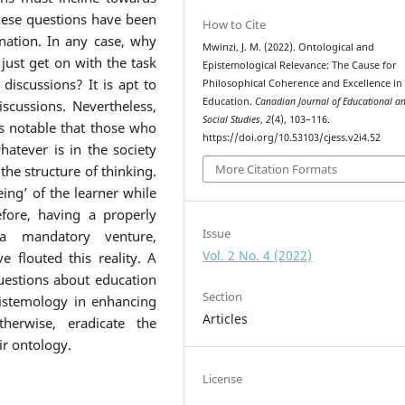
hese questions have been
How to Cite
nation. In any case, why
Mwinzi, J. M. (2022). Ontological and
ust get on with the task
Epistemological Relevance: The Cause for
discussions? It is apt to
Philosophical Coherence and Excellence in
Education.
Canadian Journal of Educational a
scussions. Nevertheless,
Social Studies
,
2
(4), 103–116.
is notable that those who
https://doi.org/10.53103/cjess.v2i4.52
atever is in the society
More Citation Formats
he structure of thinking.
ing’ of the learner while
fore, having a properly
Issue
 a mandatory venture,
Vol. 2 No. 4 (2022)
 flouted this reality. A
questions about education
Section
istemology in enhancing
Articles
herwise, eradicate the
ir ontology.
License