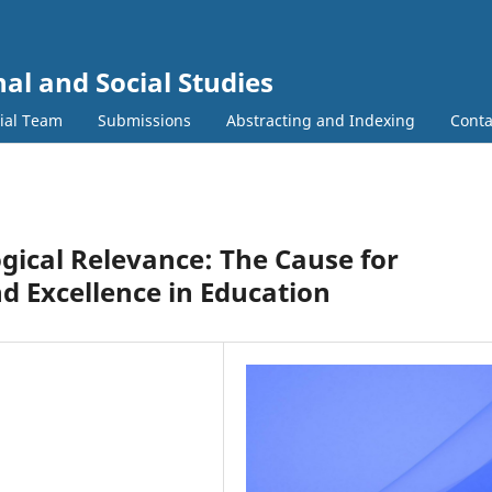
al and Social Studies
rial Team
Submissions
Abstracting and Indexing
Conta
gical Relevance: The Cause for
d Excellence in Education