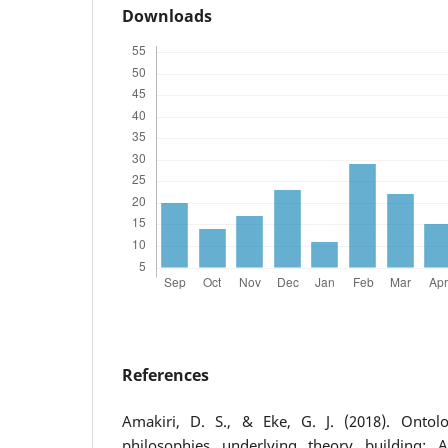
Downloads
References
Amakiri, D. S., & Eke, G. J. (2018). Ontolo
philosophies underlying theory building: 