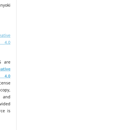
nyoki
eative
 4.0
S are
eative
 4.0
cense
copy,
m and
ovided
ce is