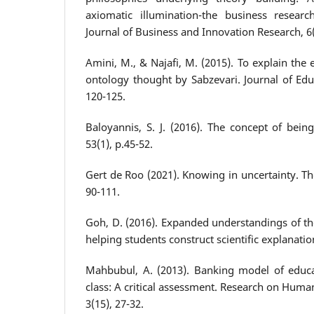
axiomatic illumination-the business researc
Journal of Business and Innovation Research, 6(
Amini, M., & Najafi, M. (2015). To explain the
ontology thought by Sabzevari. Journal of Educ
120-125.
Baloyannis, S. J. (2016). The concept of bein
53(1), p.45-52.
Gert de Roo (2021). Knowing in uncertainty. Th
90-111.
Goh, D. (2016). Expanded understandings of th
helping students construct scientific explanatio
Mahbubul, A. (2013). Banking model of educa
class: A critical assessment. Research on Human
3(15), 27-32.