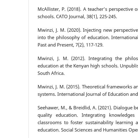
McAllister, P. (2018). A teacher’s perspective
schools. CATO Journal, 38(1), 225-245.
Mwinzi, J. M. (2020). Injecting new perspecti
into the philosophy of education. Internation
Past and Present, 7(2), 117-129.
Mwinzi, J. M. (2012). Integrating the phil
education at the Kenyan high schools. Unpublis
South Africa.
Mwinzi, J. M. (2015). Theoretical frameworks 
systems. International Journal of Education and
Seehawer, M., & Breidlid, A. (2021). Dialogue 
quality education. Integrating knowledges
classrooms to foster sustainability learning 
education. Social Sciences and Humanities Open,