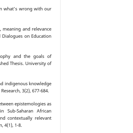
 on what’s wrong with our
ve, meaning and relevance
al Dialogues on Education
osophy and the goals of
hed Thesis. University of
and indigenous knowledge
 Research, 3(2), 677-684.
between epistemologies as
 in Sub-Saharan African
and contextually relevant
 4(1), 1-8.