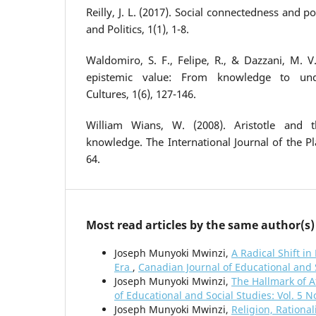
Reilly, J. L. (2017). Social connectedness and p
and Politics, 1(1), 1-8.
Waldomiro, S. F., Felipe, R., & Dazzani, M. V
epistemic value: From knowledge to und
Cultures, 1(6), 127-146.
William Wians, W. (2008). Aristotle and
knowledge. The International Journal of the Pla
64.
Most read articles by the same author(s)
Joseph Munyoki Mwinzi,
A Radical Shift i
Era
,
Canadian Journal of Educational and S
Joseph Munyoki Mwinzi,
The Hallmark of A
of Educational and Social Studies: Vol. 5 N
Joseph Munyoki Mwinzi,
Religion, Rational