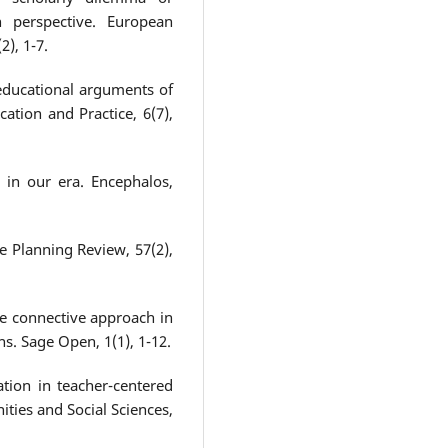
h perspective. European
2), 1-7.
 educational arguments of
ation and Practice, 6(7),
g in our era. Encephalos,
e Planning Review, 57(2),
e connective approach in
ns. Sage Open, 1(1), 1-12.
tion in teacher-centered
ities and Social Sciences,