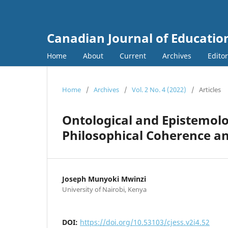
Canadian Journal of Education
Home
About
Current
Archives
Edito
Home
/
Archives
/
Vol. 2 No. 4 (2022)
/
Articles
Ontological and Epistemolo
Philosophical Coherence an
Joseph Munyoki Mwinzi
University of Nairobi, Kenya
DOI:
https://doi.org/10.53103/cjess.v2i4.52