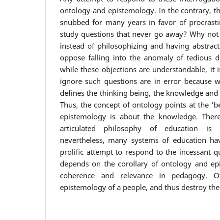
ontology and epistemology. In the contrary, t
snubbed for many years in favor of procrasti
study questions that never go away? Why not j
instead of philosophizing and having abstract 
oppose falling into the anomaly of tedious di
while these objections are understandable, it 
ignore such questions are in error because wh
defines the thinking being, the knowledge and t
Thus, the concept of ontology points at the ‘be
epistemology is about the knowledge. There
articulated philosophy of education is
nevertheless, many systems of education have
prolific attempt to respond to the incessant 
depends on the corollary of ontology and ep
coherence and relevance in pedagogy. Ot
epistemology of a people, and thus destroy the