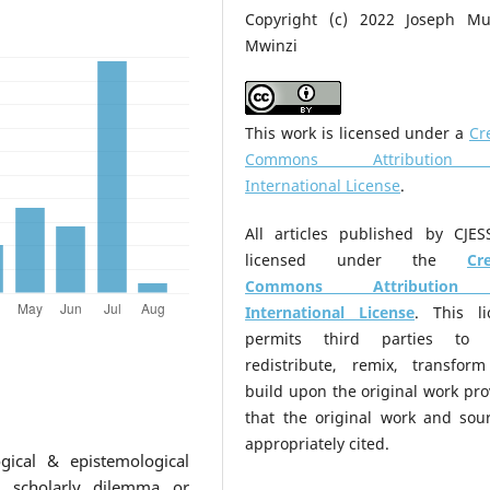
Copyright (c) 2022 Joseph Mu
Mwinzi
This work is licensed under a
Cr
Commons Attribution
International License
.
All articles published by CJES
licensed under the
Cr
Commons Attribution
International License
. This li
permits third parties to 
redistribute, remix, transfor
build upon the original work pr
that the original work and sour
appropriately cited.
gical & epistemological
A scholarly dilemma or