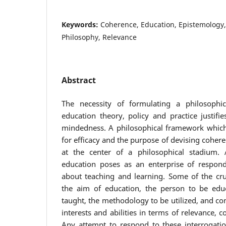
Keywords:
Coherence, Education, Epistemology,
Philosophy, Relevance
Abstract
The necessity of formulating a philosophi
education theory, policy and practice justifi
mindedness. A philosophical framework which
for efficacy and the purpose of devising coher
at the center of a philosophical stadium.
education poses as an enterprise of respond
about teaching and learning. Some of the cru
the aim of education, the person to be educ
taught, the methodology to be utilized, and con
interests and abilities in terms of relevance, 
Any attempt to respond to these interrogati