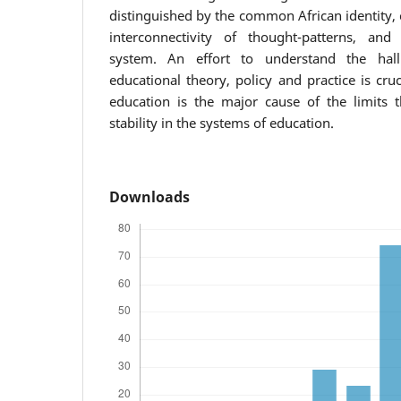
distinguished by the common African identity, c
interconnectivity of thought-patterns, and 
system. An effort to understand the hal
educational theory, policy and practice is cruc
education is the major cause of the limits t
stability in the systems of education.
Downloads