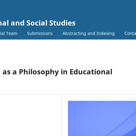
al and Social Studies
rial Team
Submissions
Abstracting and Indexing
Conta
 as a Philosophy in Educational