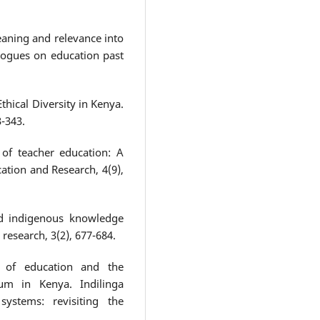
eaning and relevance into
alogues on education past
Ethical Diversity in Kenya.
3-343.
 of teacher education: A
ucation and Research, 4(9),
nd indigenous knowledge
research, 3(2), 677-684.
y of education and the
lum in Kenya. Indilinga
ystems: revisiting the