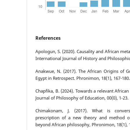
References
Apologun, S. (2020). Causality and African meta
International Journal of History and Philosophic
Anakwue, N. (2017). The African Origins of G
Egypt in Retrospect. Phronimon, 18(1), 167-180.
Chapfika, B. (2024). Towards a relevant African
Journal of Philosophy of Education, 00(0), 1-23.
Chimakonam, J. (2017). What is convers
prescription of a new theory and method of
beyond African philosophy, Phronimon, 18(1), 