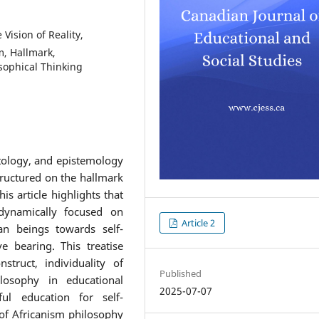
 Vision of Reality,
m, Hallmark,
osophical Thinking
ntology, and epistemology
tructured on the hallmark
s article highlights that
dynamically focused on
Article 2
an beings towards self-
ve bearing. This treatise
truct, individuality of
Published
losophy in educational
2025-07-07
ful education for self-
 of Africanism philosophy