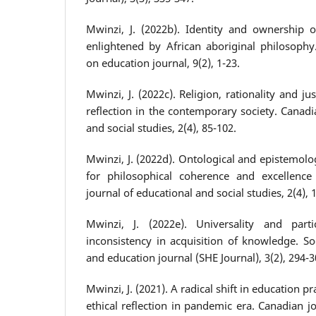
Mwinzi, J. (2022b). Identity and ownership o
enlightened by African aboriginal philosophy.
on education journal, 9(2), 1-23.
Mwinzi, J. (2022c). Religion, rationality and jus
reflection in the contemporary society. Canadi
and social studies, 2(4), 85-102.
Mwinzi, J. (2022d). Ontological and epistemolog
for philosophical coherence and excellence
journal of educational and social studies, 2(4), 
Mwinzi, J. (2022e). Universality and parti
inconsistency in acquisition of knowledge. So
and education journal (SHE Journal), 3(2), 294-3
Mwinzi, J. (2021). A radical shift in education p
ethical reflection in pandemic era. Canadian j