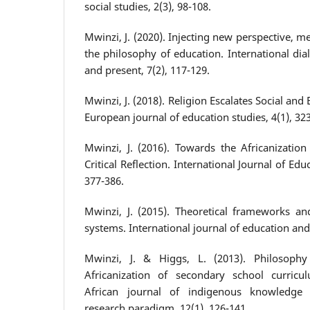
social studies, 2(3), 98-108.
Mwinzi, J. (2020). Injecting new perspective, m
the philosophy of education. International di
and present, 7(2), 117-129.
Mwinzi, J. (2018). Religion Escalates Social and 
European journal of education studies, 4(1), 32
Mwinzi, J. (2016). Towards the Africanization
Critical Reflection. International Journal of Ed
377-386.
Mwinzi, J. (2015). Theoretical frameworks a
systems. International journal of education and 
Mwinzi, J. & Higgs, L. (2013). Philosoph
Africanization of secondary school curricu
African journal of indigenous knowledge s
research paradigm, 12(1), 126-141.