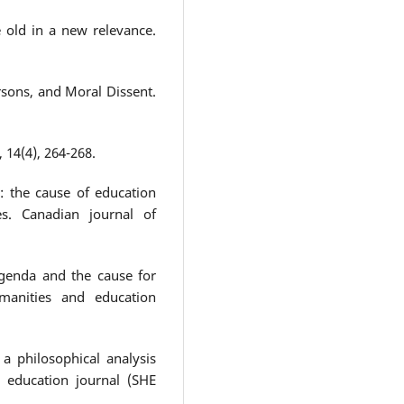
the old in a new relevance.
ersons, and Moral Dissent.
, 14(4), 264-268.
d: the cause of education
es. Canadian journal of
genda and the cause for
umanities and education
a philosophical analysis
d education journal (SHE