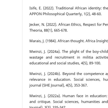
Isife, E. (2022). Traditional African identity: 
APPON Philosophical Quarterly, 1(2), 48-60.
Jecker, N. (2022). African Ethics, Respect for P
Theoria, 88(1), 665-678.
Marais, J. (1984). African thought. Africa Insight
Mwinzi, J. (2024a). The plight of the boy-chil
wastage and recruitment in militia activiti
educational and social studies, 4(5), 89-100.
Mwinzi, J. (2024b). Beyond the competence a
relevance in education. Social sciences, h
journal (SHE Journal), 4(5), 353-367.
Mwinzi, J. (2022a). Human face in education: 
and critique. Social sciences, humanities an
Journal), 3(3), 335-347.