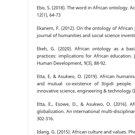
Ebo, S. (2018). The word in African ontology. Ac
12(1), 64-73
Ekanem, F. (2012). On the ontology of African 
journal of humanities and social science inventi
Ekeh, G. (2020). African ontology as a basis
practices: implications for African education.
Human Development, 9(3), 88-92.
Etta, E. & Asukwo, O. (2019). African humanis
and mutual co-existence of Itigidi people. 
innovative science, engineering & technology (IJ
Etta, E., Esowe, D., & Asukwo, O. (2016). 
globalization. An international multi-disciplinar
302-316.
Idang, G. (2015). African culture and values. Ph