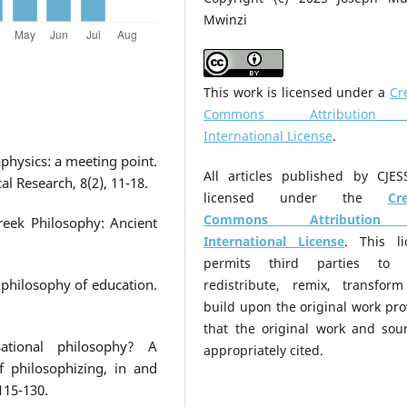
Mwinzi
This work is licensed under a
Cr
Commons Attribution
International License
.
physics: a meeting point.
All articles published by CJES
al Research, 8(2), 11-18.
licensed under the
Cr
Commons Attribution
reek Philosophy: Ancient
International License
. This li
permits third parties to 
 philosophy of education.
redistribute, remix, transfor
build upon the original work pr
that the original work and sour
ational philosophy? A
appropriately cited.
 philosophizing, in and
115-130.