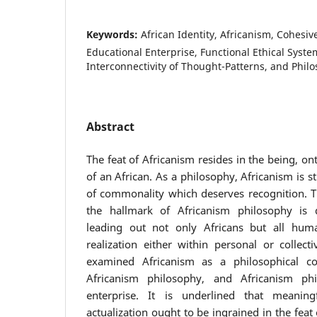
Keywords:
African Identity, Africanism, Cohesive
Educational Enterprise, Functional Ethical Syste
Interconnectivity of Thought-Patterns, and Phil
Abstract
The feat of Africanism resides in the being, o
of an African. As a philosophy, Africanism is s
of commonality which deserves recognition. Thi
the hallmark of Africanism philosophy is 
leading out not only Africans but all hum
realization either within personal or collecti
examined Africanism as a philosophical cons
Africanism philosophy, and Africanism phi
enterprise. It is underlined that meaning
actualization ought to be ingrained in the feat