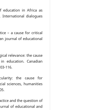
f education in Africa as
 International dialogues
tice – a cause for critical
an journal of educational
ical relevance: the cause
 in education. Canadian
103-116.
cularity: the cause for
cial sciences, humanities
05.
ractice and the question of
ournal of educational and