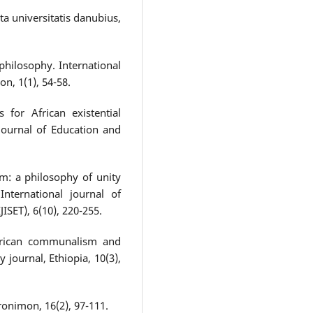
ta universitatis danubius,
philosophy. International
on, 1(1), 54-58.
 for African existential
 Journal of Education and
m: a philosophy of unity
International journal of
ISET), 6(10), 220-255.
African communalism and
y journal, Ethiopia, 10(3),
ronimon, 16(2), 97-111.