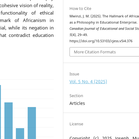
ohesive vision of reality,
How to Cite
functionality of ethical
Mwinzi, J. M. (2025). The Hallmark of Afric
lmark of Africanism in
as a Philosophy in Educational Enterprise.
ial, while its negation in
Canadian Journal of Educational and Social St
hat contradict education
5
(4), 29–49.
https://doi.org/10.53103/cjess.v5i4.376
More Citation Formats
Issue
Vol. 5 No. 4 (2025)
Section
Articles
License
Copyright (c) 2025 Joseph Mu