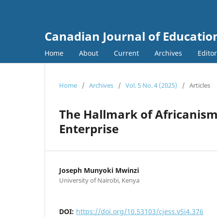
Canadian Journal of Education
Home
About
Current
Archives
Edito
Home
/
Archives
/
Vol. 5 No. 4 (2025)
/
Articles
The Hallmark of Africanism
Enterprise
Joseph Munyoki Mwinzi
University of Nairobi, Kenya
DOI:
https://doi.org/10.53103/cjess.v5i4.376