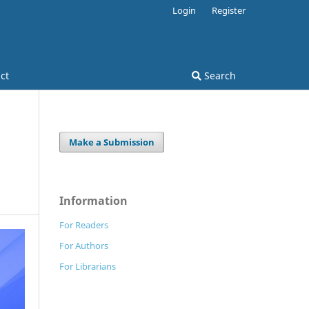
Login
Register
ct
Search
Make a Submission
Information
For Readers
For Authors
For Librarians