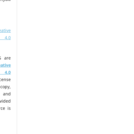
eative
 4.0
S are
eative
 4.0
cense
copy,
m and
ovided
ce is