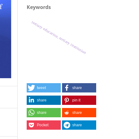
Keywords
tertiary education, tertiary institution
tweet
share
share
pin it
share
share
Pocket
share