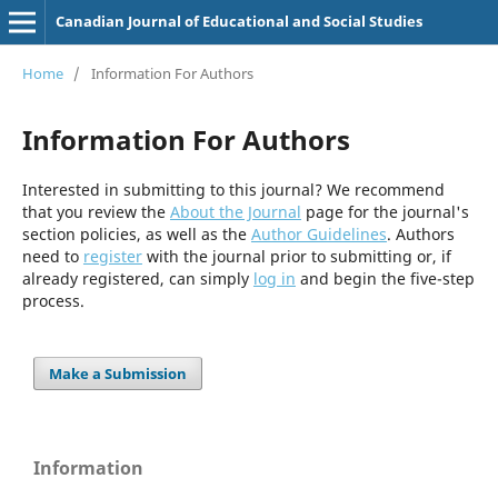
Canadian Journal of Educational and Social Studies
Home
/
Information For Authors
Information For Authors
Interested in submitting to this journal? We recommend
that you review the
About the Journal
page for the journal's
section policies, as well as the
Author Guidelines
. Authors
need to
register
with the journal prior to submitting or, if
already registered, can simply
log in
and begin the five-step
process.
Make a Submission
Information