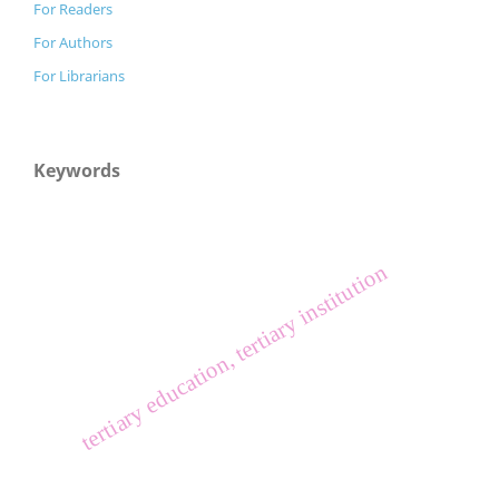
For Readers
For Authors
For Librarians
Keywords
tertiary education, tertiary institution