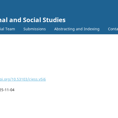
al and Social Studies
rial Team
Submissions
Abstracting and Indexing
Conta
oi.org/10.53103/cjess.v5i6
25-11-04