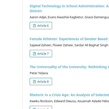
Digital Technology in School Administration:
District
Aaron Adjei, Evans Kwashie Kagbetor, Grace Damengua
Article 6
Female Athletes’ Experiences of Gender Based B
Sajawal Zaheer, Flower Zaheer, Sardar Ali Baghat Singh
Article 7
The Universality of the University: Rethinking 
Peter Yidana
Article 8
Rhetoric in a Crisis Age: An Analysis of Sel
Kweku Rockson, Edward Owusu, Asuamah Adade-Yeb