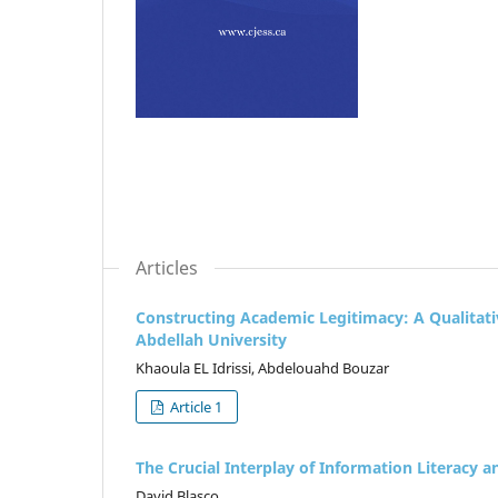
Articles
Constructing Academic Legitimacy: A Qualitati
Abdellah University
Khaoula EL Idrissi, Abdelouahd Bouzar
Article 1
The Crucial Interplay of Information Literacy an
David Blasco