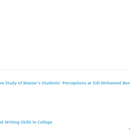
ve Study of Master's Students' Perceptions at Sidi Mohamed Ben
d Writing Skills in College