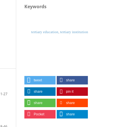
Keywords
tertiary education, tertiary institution
tweet
share
share
pin it
1-27
share
share
Pocket
share
28-46