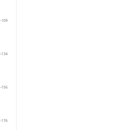
-109
-134
-156
-176