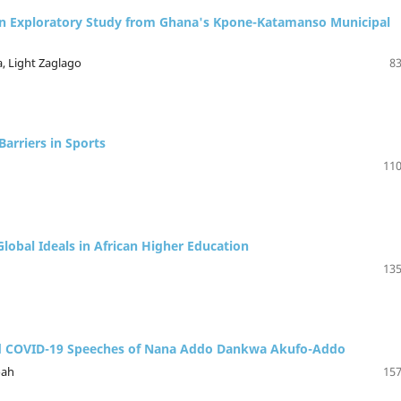
 An Exploratory Study from Ghana's Kpone-Katamanso Municipal
, Light Zaglago
83
arriers in Sports
110
Global Ideals in African Higher Education
135
ected COVID-19 Speeches of Nana Addo Dankwa Akufo-Addo
oah
157