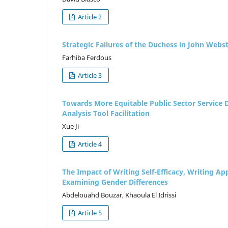
Article 2
Strategic Failures of the Duchess in John Webs
Farhiba Ferdous
Article 3
Towards More Equitable Public Sector Service De
Analysis Tool Facilitation
Xue Ji
Article 4
The Impact of Writing Self-Efficacy, Writing 
Examining Gender Differences
Abdelouahd Bouzar, Khaoula El Idrissi
Article 5