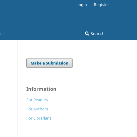
Login
Register
ct
Search
Make a Submission
Information
For Readers
For Authors
For Librarians