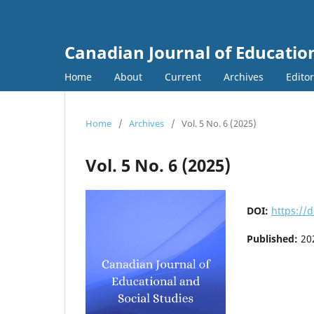
Canadian Journal of Education
Home
About
Current
Archives
Edito
Home
/
Archives
/
Vol. 5 No. 6 (2025)
Vol. 5 No. 6 (2025)
DOI:
https://d
Published:
20