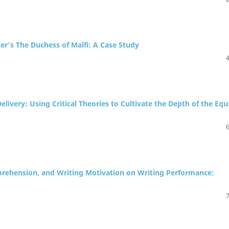
ter’s The Duchess of Malfi: A Case Study
livery: Using Critical Theories to Cultivate the Depth of the Equ
Apprehension, and Writing Motivation on Writing Performance: