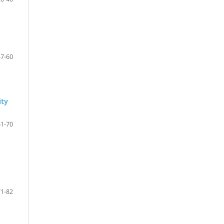
47-60
ity
61-70
71-82