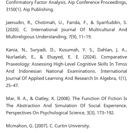
Confirmatory Factor Analysis. Aip Conference Proceedings,
3150(1). Aip Publishing.
Jaenudin, R., Chotimah, U., Farida, F., & Syarifuddin, S.
(2020). C. International Journal Of Multicultural And
Multireligious Understanding, 7(9), 11–19.
Kania, N., Suryadi, D., Kusumah, Y. S., Dahlan, J. A.,
Nurlaelah, E., & Elsayed, E. E. (2024). Comparative
Praxeology: Assessing High-Level Cognitive Skills In Timss
And Indonesian National Examinations. International
Journal Of Applied Learning And Research In Algebra, 1(1),
25–47.
Mar, R. A., & Oatley, K. (2008). The Function Of Fiction Is
The Abstraction And Simulation Of Social Experience.
Perspectives On Psychological Science, 3(3), 173–192.
Mcmahon, G. (2007). C. Curtin University.