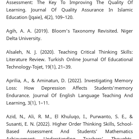
Assessment: The Key To Improving The Quality Of
Learning. Journal Of Quality Assurance In Islamic
Education (Jqaie), 4(2), 109–120.
Agih, A. A. (2019). Bloom’s Taxonomy Revisited. Niger
Delta University.
Alsaleh, N. J. (2020). Teaching Critical Thinking Skills:
Literature Review. Turkish Online Journal Of Educational
Technology-Tojet, 19(1), 21–39.
Aprilia, A., & Aminatun, D. (2022). Investigating Memory
Loss: How Depression Affects Students’memory
Endurance. Journal Of English Language Teaching And
Learning, 3(1), 1–11.
Azid, N., Ali, R. M., El Khuluqo, I., Purwanto, S. E., &
Susanti, E. N. (2022). Higher Order Thinking Skills, School-
Based Assessment And Students’ Mathematics
Achievement: Understanding Teachers’ Thoughts.