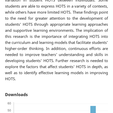
variation in student HOTS between individuals. Some
students are able to express HOTS in a variety of contexts,
while others have more limited HOTS. These findings point
to the need for greater attention to the development of
students' HOTS through appropriate learning approaches
and supportive learning environments. The implication of
this research is the importance of integrating HOTS into
the curriculum and learning models that facilitate students'
higher-order thinking. In addition, continuous efforts are
needed to improve teachers' understanding and skills in
developing students' HOTS. Further research is needed to
explore the factors that affect students' HOTS in depth, as
well as to identify effective learning models in improving
HOTS.
Downloads