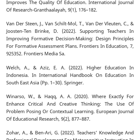
Improves The Quality Of Education. International Journal
Of Research-Granthaalayah, 9(1), 176–182.
Van Der Steen, J., Van Schilt-Mol, T., Van Der Vleuten, C., &
Joosten-Ten Brinke, D. (2022). Supporting Teachers In
Improving Formative Decision-Making: Design Principles
For Formative Assessment Plans. Frontiers In Education, 7,
925352. Frontiers Media Sa.
Welch, A., & Aziz, E. A. (2022). Higher Education In
Indonesia. In International Handbook On Education In
South East Asia (Pp. 1–30). Springer.
Winarso, W., & Haqq, A. A. (2020). Where Exactly For
Enhance Critical And Creative Thinking: The Use Of
Problem Posing Or Contextual Learning. European Journal
Of Educational Research, 9(2), 877–887.
Zohar, A., & Ben-Ari, G. (2022). Teachers’ Knowledge And