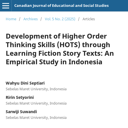
Canadian Journal of Educational and Social Studies
Home
/
Archives
/
Vol. 5 No. 2 (2025)
/
Articles
Development of Higher Order
Thinking Skills (HOTS) through
Learning Fiction Story Texts: An
Empirical Study in Indonesia
Wahyu Dini Septiari
Sebelas Maret University, Indonesia
Ririn Setyorini
Sebelas Maret University, Indonesia
Sarwiji Suwandi
Sebelas Maret University, Indonesia