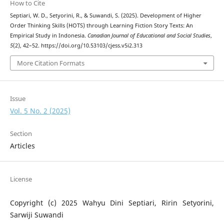
How to Cite
Septiari, W. D., Setyorini, R., & Suwandi, S. (2025). Development of Higher
Order Thinking Skills (HOTS) through Learning Fiction Story Texts: An
Empirical Study in Indonesia.
Canadian Journal of Educational and Social Studies
,
5
(2), 42–52. https://doi.org/10.53103/cjess.v5i2.313
More Citation Formats
Issue
Vol. 5 No. 2 (2025)
Section
Articles
License
Copyright (c) 2025 Wahyu Dini Septiari, Ririn Setyorini,
Sarwiji Suwandi