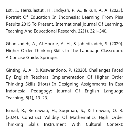
Esti, I., Hersulastuti, H., Indiyah, P. A., & Kun, A. A. (2023).
Portrait Of Education In Indonesia: Learning From Pisa
Results 2015 To Present. International Journal Of Learning,
Teaching And Educational Research, 22(1), 321–340.
Ghanizadeh, A., Al-Hoorie, A. H., & Jahedizadeh, S. (2020).
Higher Order Thinking Skills In The Language Classroom:
A Concise Guide. Springer.
Ginting, A. A., & Kuswandono, P. (2020). Challenges Faced
By English Teachers: Implementation Of Higher Order
Thinking Skills (Hots) In Designing Assignments In East
Indonesia. Pedagogy: Journal Of English Language
Teaching, 8(1), 13–23.
Ismail, R., Retnawati, H., Sugiman, S., & Imawan, O. R.
(2024). Construct Validity Of Mathematics High Order
Thinking Skills Instrument With Cultural Context: