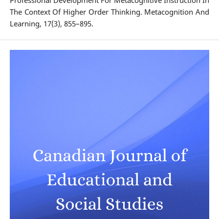
Professional Development For Metacognitive Instruction In
The Context Of Higher Order Thinking. Metacognition And
Learning, 17(3), 855–895.