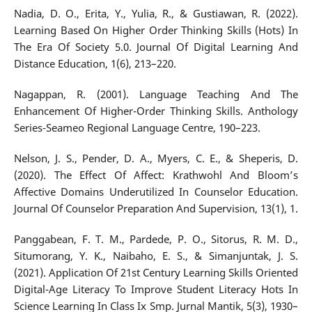
Nadia, D. O., Erita, Y., Yulia, R., & Gustiawan, R. (2022).
Learning Based On Higher Order Thinking Skills (Hots) In
The Era Of Society 5.0. Journal Of Digital Learning And
Distance Education, 1(6), 213–220.
Nagappan, R. (2001). Language Teaching And The
Enhancement Of Higher-Order Thinking Skills. Anthology
Series-Seameo Regional Language Centre, 190–223.
Nelson, J. S., Pender, D. A., Myers, C. E., & Sheperis, D.
(2020). The Effect Of Affect: Krathwohl And Bloom’s
Affective Domains Underutilized In Counselor Education.
Journal Of Counselor Preparation And Supervision, 13(1), 1.
Panggabean, F. T. M., Pardede, P. O., Sitorus, R. M. D.,
Situmorang, Y. K., Naibaho, E. S., & Simanjuntak, J. S.
(2021). Application Of 21st Century Learning Skills Oriented
Digital-Age Literacy To Improve Student Literacy Hots In
Science Learning In Class Ix Smp. Jurnal Mantik, 5(3), 1930–