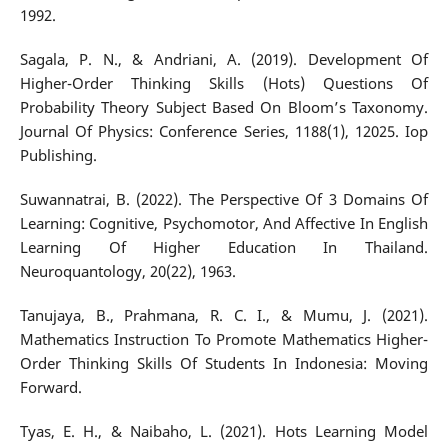
1992.
Sagala, P. N., & Andriani, A. (2019). Development Of
Higher-Order Thinking Skills (Hots) Questions Of
Probability Theory Subject Based On Bloom’s Taxonomy.
Journal Of Physics: Conference Series, 1188(1), 12025. Iop
Publishing.
Suwannatrai, B. (2022). The Perspective Of 3 Domains Of
Learning: Cognitive, Psychomotor, And Affective In English
Learning Of Higher Education In Thailand.
Neuroquantology, 20(22), 1963.
Tanujaya, B., Prahmana, R. C. I., & Mumu, J. (2021).
Mathematics Instruction To Promote Mathematics Higher-
Order Thinking Skills Of Students In Indonesia: Moving
Forward.
Tyas, E. H., & Naibaho, L. (2021). Hots Learning Model