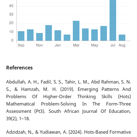
References
Abdullah, A. H., Fadil, S. S., Tahir, L. M., Abd Rahman, S. N.
S., & Hamzah, M. H. (2019). Emerging Patterns And
Problems Of Higher-Order Thinking Skills (Hots)
Mathematical Problem-Solving In The Form-Three
Assessment (Pt3). South African Journal Of Education,
39(2), 1–18.
Adzidzah, N., & Yudiawan, A. (2024). Hots-Based Formative