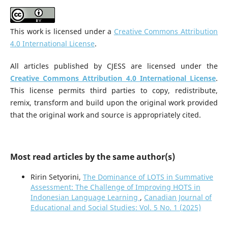
This work is licensed under a
Creative Commons Attribution
4.0 International License
.
All articles published by CJESS are licensed under the
Creative Commons Attribution 4.0 International License
.
This license permits third parties to copy, redistribute,
remix, transform and build upon the original work provided
that the original work and source is appropriately cited.
Most read articles by the same author(s)
Ririn Setyorini,
The Dominance of LOTS in Summative
Assessment: The Challenge of Improving HOTS in
Indonesian Language Learning
,
Canadian Journal of
Educational and Social Studies: Vol. 5 No. 1 (2025)