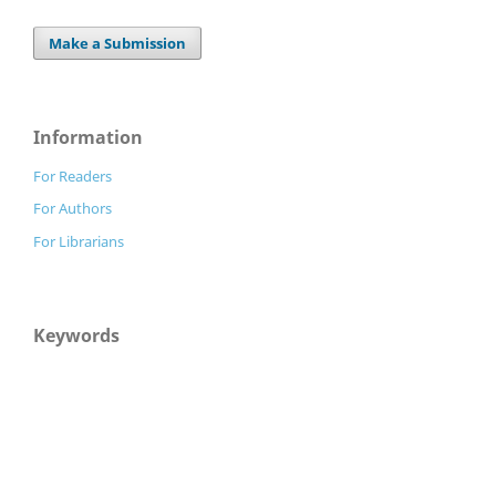
Make a Submission
Information
For Readers
For Authors
For Librarians
Keywords