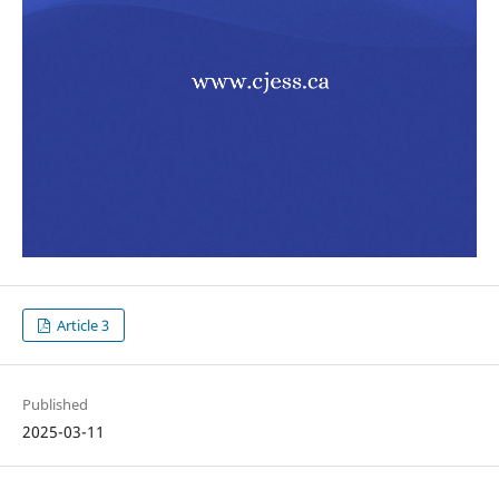
Article 3
Published
2025-03-11