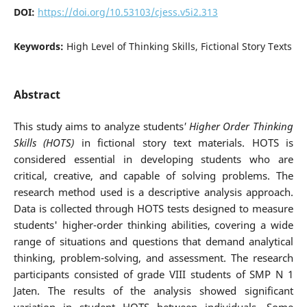
DOI:
https://doi.org/10.53103/cjess.v5i2.313
Keywords:
High Level of Thinking Skills, Fictional Story Texts
Abstract
This study aims to analyze students
' Higher Order Thinking
Skills (HOTS)
in fictional story text materials. HOTS is
considered essential in developing students who are
critical, creative, and capable of solving problems. The
research method used is a descriptive analysis approach.
Data is collected through HOTS tests designed to measure
students' higher-order thinking abilities, covering a wide
range of situations and questions that demand analytical
thinking, problem-solving, and assessment. The research
participants consisted of grade VIII students of SMP N 1
Jaten. The results of the analysis showed significant