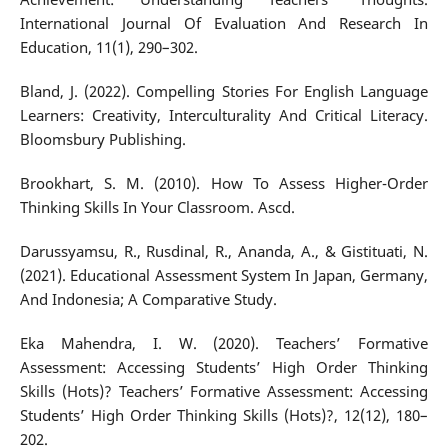
International Journal Of Evaluation And Research In
Education, 11(1), 290–302.
Bland, J. (2022). Compelling Stories For English Language
Learners: Creativity, Interculturality And Critical Literacy.
Bloomsbury Publishing.
Brookhart, S. M. (2010). How To Assess Higher-Order
Thinking Skills In Your Classroom. Ascd.
Darussyamsu, R., Rusdinal, R., Ananda, A., & Gistituati, N.
(2021). Educational Assessment System In Japan, Germany,
And Indonesia; A Comparative Study.
Eka Mahendra, I. W. (2020). Teachers’ Formative
Assessment: Accessing Students’ High Order Thinking
Skills (Hots)? Teachers’ Formative Assessment: Accessing
Students’ High Order Thinking Skills (Hots)?, 12(12), 180–
202.