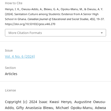
How to Cite
Henyo, I. K., Owusu-Addo, A., Blewu, G. A., Opoku-Manu, M., & Owusu, A. Y.
(2024). Sanitation Culture among Students: Evidence from A Senior High
School in Ghana.
Canadian Journal of Educational and Social Studies
,
4
(6), 19–37.
https://doi.org/10.53103/cjess.v4i6.270
More Citation Formats
Issue
Vol. 4 No. 6 (2024)
Section
Articles
License
Copyright (c) 2024 Isaac Kwasi Henyo, Augustine Owusu-
Addo, Gifty Anastasia Blewu, Michael Opoku-Manu, Adwoa