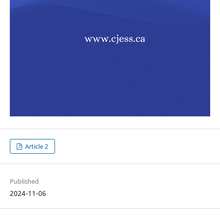
Article 2
Published
2024-11-06