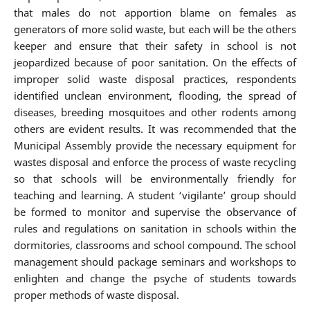
that males do not apportion blame on females as
generators of more solid waste, but each will be the others
keeper and ensure that their safety in school is not
jeopardized because of poor sanitation. On the effects of
improper solid waste disposal practices, respondents
identified unclean environment, flooding, the spread of
diseases, breeding mosquitoes and other rodents among
others are evident results. It was recommended that the
Municipal Assembly provide the necessary equipment for
wastes disposal and enforce the process of waste recycling
so that schools will be environmentally friendly for
teaching and learning. A student ‘vigilante’ group should
be formed to monitor and supervise the observance of
rules and regulations on sanitation in schools within the
dormitories, classrooms and school compound. The school
management should package seminars and workshops to
enlighten and change the psyche of students towards
proper methods of waste disposal.