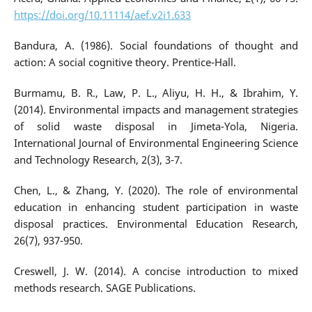
https://doi.org/10.11114/aef.v2i1.633
Bandura, A. (1986). Social foundations of thought and
action: A social cognitive theory. Prentice-Hall.
Burmamu, B. R., Law, P. L., Aliyu, H. H., & Ibrahim, Y.
(2014). Environmental impacts and management strategies
of solid waste disposal in Jimeta-Yola, Nigeria.
International Journal of Environmental Engineering Science
and Technology Research, 2(3), 3-7.
Chen, L., & Zhang, Y. (2020). The role of environmental
education in enhancing student participation in waste
disposal practices. Environmental Education Research,
26(7), 937-950.
Creswell, J. W. (2014). A concise introduction to mixed
methods research. SAGE Publications.