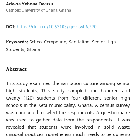
Adwoa Yeboaa Owusu
Catholic University of Ghana, Ghana
DOI:
https://doi.org/10.53103/cjess.v4i6.270
Keywords:
School Compound, Sanitation, Senior High
Students, Ghana
Abstract
This study examined the sanitation culture among senior
high students. This study sampled one hundred and
twenty (120) students from four different senior high
schools in the Keta municipality, Ghana. A census survey
was conducted to select the respondents. A questionnaire
was used to gather data from the respondents. It was
revealed that students were involved in solid waste
disposal practices; nonetheless much needs to be done so