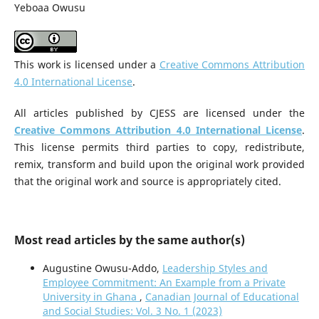
Yeboaa Owusu
This work is licensed under a
Creative Commons Attribution
4.0 International License
.
All articles published by CJESS are licensed under the
Creative Commons Attribution 4.0 International License
.
This license permits third parties to copy, redistribute,
remix, transform and build upon the original work provided
that the original work and source is appropriately cited.
Most read articles by the same author(s)
Augustine Owusu-Addo,
Leadership Styles and
Employee Commitment: An Example from a Private
University in Ghana
,
Canadian Journal of Educational
and Social Studies: Vol. 3 No. 1 (2023)