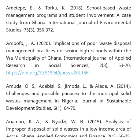
Ametepe, E., & Torku, K. (2018). School-based waste
management programs and student involvement: A case
study from Ghana. International Journal of Environmental
Studies, 75(3), 356-372.
Ampofo, J. A. (2020). Implications of poor waste disposal
management practices on senior high schools within the
Wa Municipality of Ghana. International Journal of Applied
Research in Social Sciences, 2(3), 53-70.
https://doi.org/10.51594/ijarss.v2i3.156
Amuda, O. S., Adebisi, S., Jimoda, L., & Alade, A. (2014).
Challenges and possible panacea to the municipal solid
wastes management in Nigeria. Journal of Sustainable
Development Studies, 6(1), 64-70.
Anaman, K. A., & Nyadzi, W. B. (2015). Analysis of
improper disposal of solid wastes in a low-income area of
Accra, Ghana. Applied Economics and Finance, 2(1), 66-75.