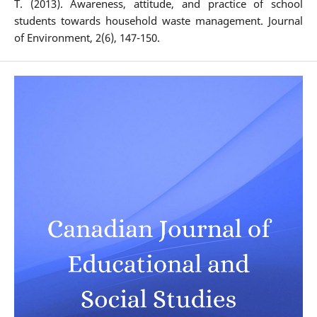
T. (2013). Awareness, attitude, and practice of school
students towards household waste management. Journal
of Environment, 2(6), 147-150.