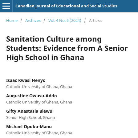
Canadian Journal of Educational and Social Studies
Home
/
Archives
/
Vol. 4 No. 6 (2024)
/
Articles
Sanitation Culture among
Students: Evidence from A Senior
High School in Ghana
Isaac Kwasi Henyo
Catholic University of Ghana, Ghana
Augustine Owusu-Addo
Catholic University of Ghana, Ghana
Gifty Anastasia Blewu
Senior High School, Ghana
Michael Opoku-Manu
Catholic University of Ghana, Ghana