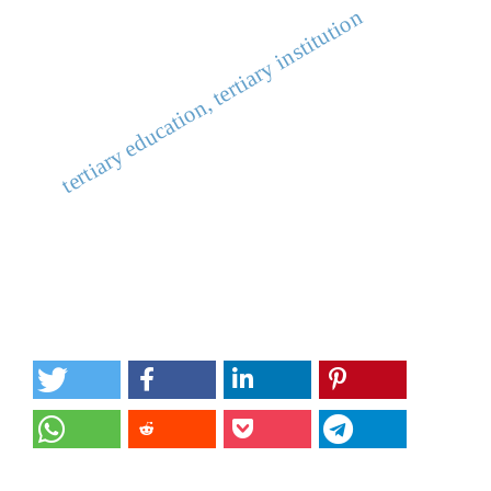
tertiary education, tertiary institution