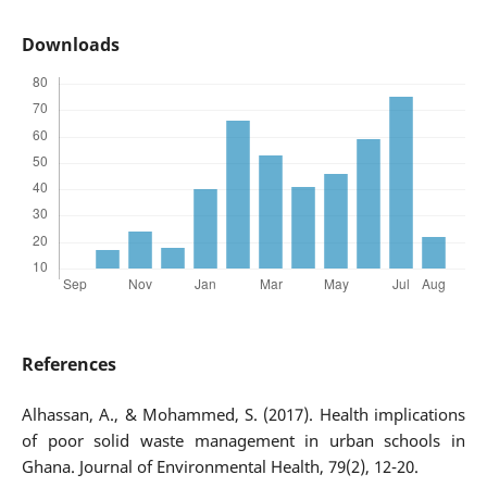
Downloads
References
Alhassan, A., & Mohammed, S. (2017). Health implications
of poor solid waste management in urban schools in
Ghana. Journal of Environmental Health, 79(2), 12-20.