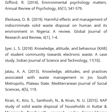
Gifford, R. (2014). Environmental psychology matters.
Annual Review of Psychology, 65(1), 541-579.
Ifeoluwa, O. B. (2019). Harmful effects and management of
indiscriminate solid waste disposal on human and its
environment in Nigeria: A review. Global Journal of
Research and Review, 6(1), 1-4.
Iyer, L. S. (2018). Knowledge, attitude, and behaviour (KAB)
of student community towards electronic waste: A case
study. Indian Journal of Science and Technology, 11(10).
Jatau, A. A. (2013). Knowledge, attitudes, and practices
associated with waste management in Jos South
Metropolis, Plateau State. Mediterranean Journal of Social
Sciences, 4(5), 119.
Kiran, K., Kini, S., Santhosh, N., & Kiran, N. U. (2015). KAP
study of solid waste disposal of households in Kuttar &