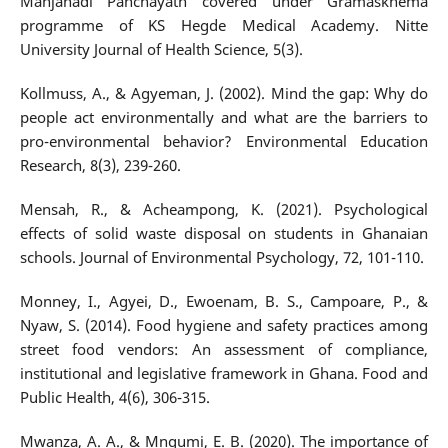
Manjanadi Panchayath covered under Gramaskhema
programme of KS Hegde Medical Academy. Nitte
University Journal of Health Science, 5(3).
Kollmuss, A., & Agyeman, J. (2002). Mind the gap: Why do
people act environmentally and what are the barriers to
pro-environmental behavior? Environmental Education
Research, 8(3), 239-260.
Mensah, R., & Acheampong, K. (2021). Psychological
effects of solid waste disposal on students in Ghanaian
schools. Journal of Environmental Psychology, 72, 101-110.
Monney, I., Agyei, D., Ewoenam, B. S., Campoare, P., &
Nyaw, S. (2014). Food hygiene and safety practices among
street food vendors: An assessment of compliance,
institutional and legislative framework in Ghana. Food and
Public Health, 4(6), 306-315.
Mwanza, A. A., & Mngumi, E. B. (2020). The importance of