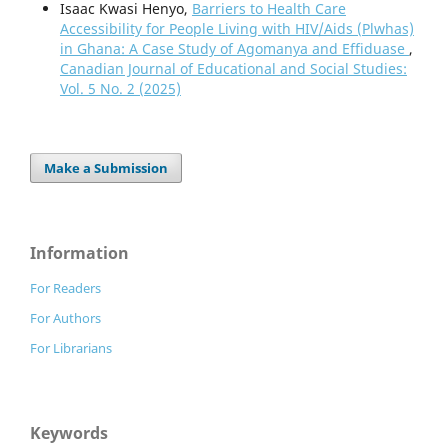
Isaac Kwasi Henyo,
Barriers to Health Care
Accessibility for People Living with HIV/Aids (Plwhas)
in Ghana: A Case Study of Agomanya and Effiduase
,
Canadian Journal of Educational and Social Studies:
Vol. 5 No. 2 (2025)
Make a Submission
Information
For Readers
For Authors
For Librarians
Keywords