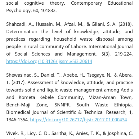
social cognitive theory. Contemporary Educational
Psychology, 60, 101832.
Shahzadi, A., Hussain, M., Afzal, M., & Gilani, S. A. (2018).
Determination the level of knowledge, attitude, and
practices regarding household waste disposal among
people in rural community of Lahore. International Journal
of Social Sciences and Management, 5(3), 219-224.
https://doi.org/10.3126/ijssm.v5i3.20614
Shewasinad, S., Daniel, T., Abebe, H., Tsegaye, N., & Abera,
T. (2017). Assessment of knowledge, attitude, and practice
towards solid and liquid waste management among Addis
and Kometa Kebele Community, Mizan-Aman Town,
Bench-Maji Zone, SNNPR, South Waste Ethiopia.
Biomedical Journal of Scientific & Technical Research, 1,
1346-1354.
https://doi.org/10.26717/bjstr.2017.01.000434
Vivek, R., Licy, C. D., Saritha, K., Anies, T. K., & Josphina, C.