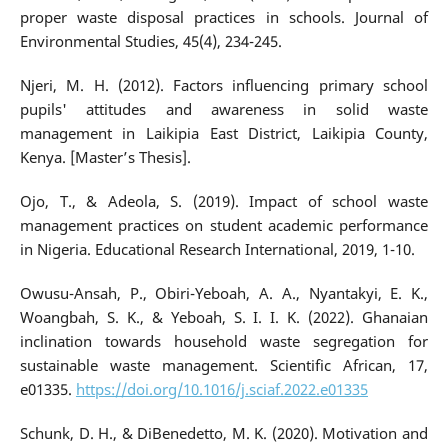
proper waste disposal practices in schools. Journal of
Environmental Studies, 45(4), 234-245.
Njeri, M. H. (2012). Factors influencing primary school
pupils' attitudes and awareness in solid waste
management in Laikipia East District, Laikipia County,
Kenya. [Master’s Thesis].
Ojo, T., & Adeola, S. (2019). Impact of school waste
management practices on student academic performance
in Nigeria. Educational Research International, 2019, 1-10.
Owusu-Ansah, P., Obiri-Yeboah, A. A., Nyantakyi, E. K.,
Woangbah, S. K., & Yeboah, S. I. I. K. (2022). Ghanaian
inclination towards household waste segregation for
sustainable waste management. Scientific African, 17,
e01335.
https://doi.org/10.1016/j.sciaf.2022.e01335
Schunk, D. H., & DiBenedetto, M. K. (2020). Motivation and