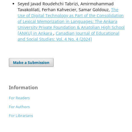
Seyed Javad Roudehchi Tabrizi, Amirmohammad
Tavakolilati, Ferhan Kahvecier, Samar Goldouz,
The
Use of Digital Technology as Part of the Consolidation
of Lexical Memorization in Languages: The Ankara
University Private Foundation & Anatolian High School
(ANKU) in Ankara
,
Canadian Journal of Educational
and Social Studies: Vol. 4 No. 4 (2024)
Make a Submission
Information
For Readers
For Authors
For Librarians