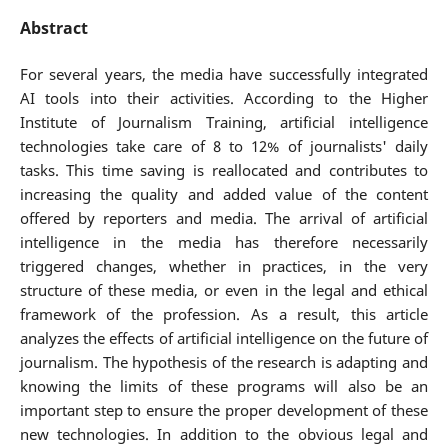
Abstract
For several years, the media have successfully integrated
AI tools into their activities. According to the Higher
Institute of Journalism Training, artificial intelligence
technologies take care of 8 to 12% of journalists' daily
tasks. This time saving is reallocated and contributes to
increasing the quality and added value of the content
offered by reporters and media. The arrival of artificial
intelligence in the media has therefore necessarily
triggered changes, whether in practices, in the very
structure of these media, or even in the legal and ethical
framework of the profession. As a result, this article
analyzes the effects of artificial intelligence on the future of
journalism. The hypothesis of the research is adapting and
knowing the limits of these programs will also be an
important step to ensure the proper development of these
new technologies. In addition to the obvious legal and