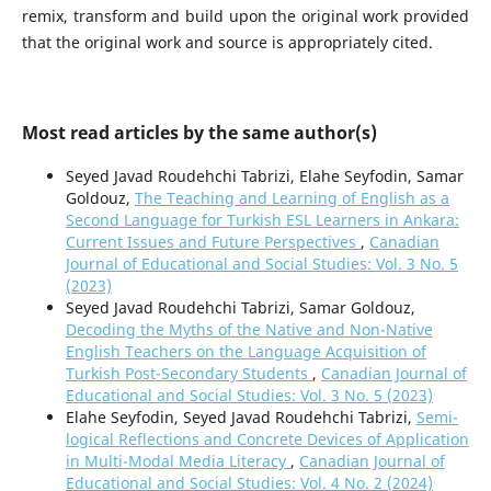
remix, transform and build upon the original work provided
that the original work and source is appropriately cited.
Most read articles by the same author(s)
Seyed Javad Roudehchi Tabrizi, Elahe Seyfodin, Samar
Goldouz,
The Teaching and Learning of English as a
Second Language for Turkish ESL Learners in Ankara:
Current Issues and Future Perspectives
,
Canadian
Journal of Educational and Social Studies: Vol. 3 No. 5
(2023)
Seyed Javad Roudehchi Tabrizi, Samar Goldouz,
Decoding the Myths of the Native and Non-Native
English Teachers on the Language Acquisition of
Turkish Post-Secondary Students
,
Canadian Journal of
Educational and Social Studies: Vol. 3 No. 5 (2023)
Elahe Seyfodin, Seyed Javad Roudehchi Tabrizi,
Semi-
logical Reflections and Concrete Devices of Application
in Multi-Modal Media Literacy
,
Canadian Journal of
Educational and Social Studies: Vol. 4 No. 2 (2024)