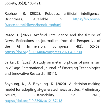
Society, 35(3), 105-121.
Raphael, B. (2022). Robotics, artificial intelligence,
Brightness. Available in:
https://en.boma-
france.com/fellows/benoit-raphael
Razec, I. (2022). Artificial Intelligence and the future of
News. Reflections on Journalism from the Perspective of
the AI Immersion, compress, 4(2), 52–69.
https://doi.org/10.51480/compress.2021.4-2.230
Sarkar, D. (2023). A study on metamorphosis of journalism
in AI age, International Journal of Emerging Technologies
and Innovative Research, 10(11).
Soyoung, K., & Boyoung, K. (2020). A decision-making
model for adopting al-generated news articles: Preliminary
results, Sustainability. 12, 7418;
https://doi.org/10.3390/su12187418