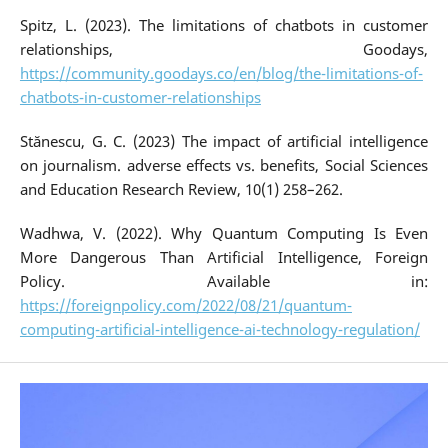
Spitz, L. (2023). The limitations of chatbots in customer
relationships, Goodays,
https://community.goodays.co/en/blog/the-limitations-of-
chatbots-in-customer-relationships
Stănescu, G. C. (2023) The impact of artificial intelligence
on journalism. adverse effects vs. benefits, Social Sciences
and Education Research Review, 10(1) 258–262.
Wadhwa, V. (2022). Why Quantum Computing Is Even
More Dangerous Than Artificial Intelligence, Foreign
Policy. Available in:
https://foreignpolicy.com/2022/08/21/quantum-
computing-artificial-intelligence-ai-technology-regulation/