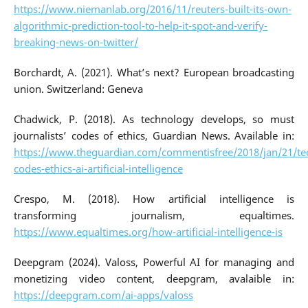
https://www.niemanlab.org/2016/11/reuters-built-its-own-
algorithmic-prediction-tool-to-help-it-spot-and-verify-
breaking-news-on-twitter/
Borchardt, A. (2021). What’s next? European broadcasting
union. Switzerland: Geneva
Chadwick, P. (2018). As technology develops, so must
journalists’ codes of ethics, Guardian News. Available in:
https://www.theguardian.com/commentisfree/2018/jan/21/te
codes-ethics-ai-artificial-intelligence
Crespo, M. (2018). How artificial intelligence is
transforming journalism, equaltimes.
https://www.equaltimes.org/how-artificial-intelligence-is
Deepgram (2024). Valoss, Powerful AI for managing and
monetizing video content, deepgram, avalaible in:
https://deepgram.com/ai-apps/valoss