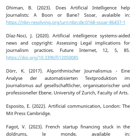
Dhiman, B. (2023). Does Artificial Intelligence help
Journalists: A Boon or Bane? Ssoar, avalaible in:
https://nbn-resolving.org/urn:nbn:de:0168-ssoar-86437-1
Díaz-Noci, J. (2020). Artificial intelligence systems-aided
news and copyright: Assessing Legal implications for
journalism practices. Future Internet, 12, 5, 85.
https://doi.org/10.3390/fi12050085
Dörr, K. (2017). Algorithmischer Journalismus - Eine
Analyse der automatisierten Textproduktion im
Journalismus auf gesellschaftlicher, organisatorischer und
professioneller Ebene. University of Zurich, Faculty of Arts.
Esposito, E. (2022). Artificial communication, London: The
Mit Press Cambridge.
Fagot, V. (2023). French startup financing stuck in the
doldrums, le monde, available in: