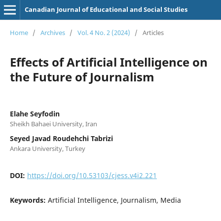
Canadian Journal of Educational and Social Studies
Home
/
Archives
/
Vol. 4 No. 2 (2024)
/
Articles
Effects of Artificial Intelligence on
the Future of Journalism
Elahe Seyfodin
Sheikh Bahaei University, Iran
Seyed Javad Roudehchi Tabrizi
Ankara University, Turkey
DOI:
https://doi.org/10.53103/cjess.v4i2.221
Keywords:
Artificial Intelligence, Journalism, Media