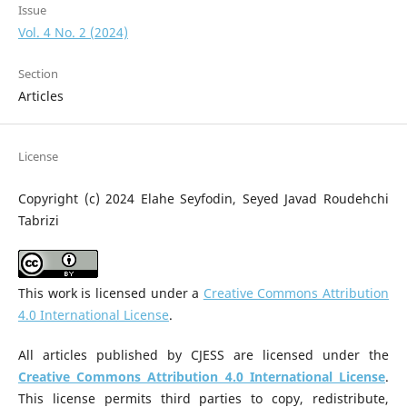
Issue
Vol. 4 No. 2 (2024)
Section
Articles
License
Copyright (c) 2024 Elahe Seyfodin, Seyed Javad Roudehchi
Tabrizi
This work is licensed under a
Creative Commons Attribution
4.0 International License
.
All articles published by CJESS are licensed under the
Creative Commons Attribution 4.0 International License
.
This license permits third parties to copy, redistribute,