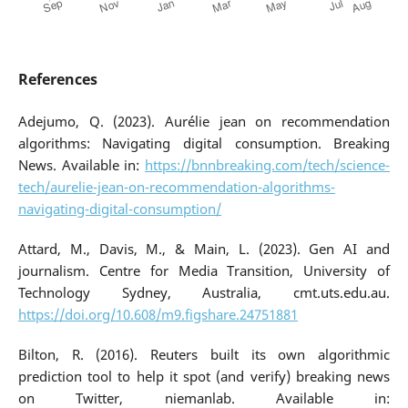
References
Adejumo, Q. (2023). Aurélie jean on recommendation
algorithms: Navigating digital consumption. Breaking
News. Available in:
https://bnnbreaking.com/tech/science-
tech/aurelie-jean-on-recommendation-algorithms-
navigating-digital-consumption/
Attard, M., Davis, M., & Main, L. (2023). Gen AI and
journalism. Centre for Media Transition, University of
Technology Sydney, Australia, cmt.uts.edu.au.
https://doi.org/10.608/m9.figshare.24751881
Bilton, R. (2016). Reuters built its own algorithmic
prediction tool to help it spot (and verify) breaking news
on Twitter, niemanlab. Available in: