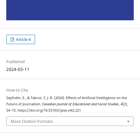
Article 4
Published
2024-03-11
How to Cite
Seyfodin, E., & Tabrizi, S. J. R. (2024). Effects of Artificial Intelligence on the
Future of Journalism.
Canadian Journal of Educational and Social Studies
,
4
(2),
54–72. https://doi.org/10.53103/cjess.v4i2.221
More Citation Formats