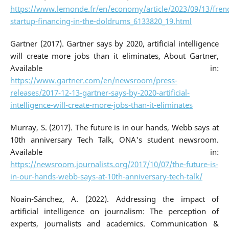
https://www.lemonde.fr/en/economy/article/2023/09/13/fren
startup-financing-in-the-doldrums_6133820_19.html
Gartner (2017). Gartner says by 2020, artificial intelligence
will create more jobs than it eliminates, About Gartner,
Available in:
https://www.gartner.com/en/newsroom/press-
releases/2017-12-13-gartner-says-by-2020-artificial-
intelligence-will-create-more-jobs-than-it-eliminates
Murray, S. (2017). The future is in our hands, Webb says at
10th anniversary Tech Talk, ONA's student newsroom.
Available in:
https://newsroom.journalists.org/2017/10/07/the-future-is-
in-our-hands-webb-says-at-10th-anniversary-tech-talk/
Noain-Sánchez, A. (2022). Addressing the impact of
artificial intelligence on journalism: The perception of
experts, journalists and academics. Communication &