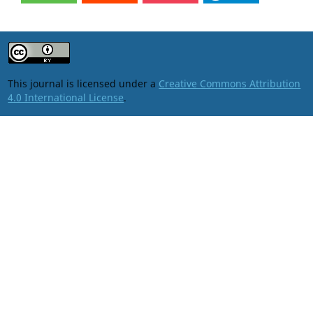
This journal is licensed under a
Creative Commons Attribution
4.0 International License
.