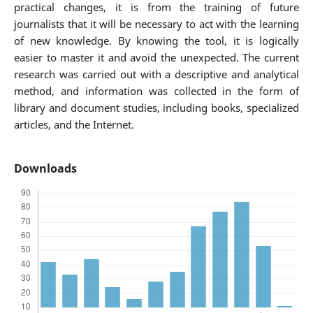
practical changes, it is from the training of future
journalists that it will be necessary to act with the learning
of new knowledge. By knowing the tool, it is logically
easier to master it and avoid the unexpected. The current
research was carried out with a descriptive and analytical
method, and information was collected in the form of
library and document studies, including books, specialized
articles, and the Internet.
Downloads