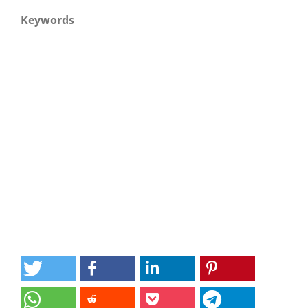
Keywords