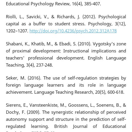
Educational Psychology Review, 16(4), 385-407.
Riolli, L., Savicki, V., & Richards, J. (2012). Psychological
capital as a buffer to student stress. Psychology, 3(12),
1202–1207.
http://doi.org/10.4236/psych.2012.312A178
Shabani, K., Khatib, M., & Ebadi, S. (2010). Vygotsky's zone
of proximal development: Instructional implications and
teachers' professional development. English Language
Teaching, 3(4), 237-248.
Seker, M. (2016). The use of self-regulation strategies by
foreign language learners and its role in language
achievement. Language Teaching Research, 20(5), 600-618.
Sierens, E., Vansteenkiste, M., Goossens, L., Soenens, B., &
Dochy, F. (2009). The synergistic relationship of perceived
autonomy support and structure in the prediction of self‐
regulated learning. British Journal of Educational