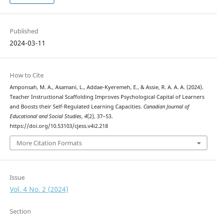
Published
2024-03-11
How to Cite
Amponsah, M. A., Asamani, L., Addae-Kyeremeh, E., & Assie, R. A. A. A. (2024).
Teacher Instructional Scaffolding Improves Psychological Capital of Learners
and Boosts their Self-Regulated Learning Capacities.
Canadian Journal of
Educational and Social Studies
,
4
(2), 37–53.
https://doi.org/10.53103/cjess.v4i2.218
More Citation Formats
Issue
Vol. 4 No. 2 (2024)
Section