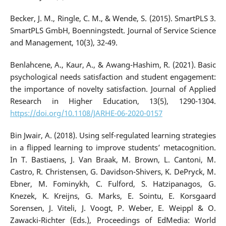
Becker, J. M., Ringle, C. M., & Wende, S. (2015). SmartPLS 3.
SmartPLS GmbH, Boenningstedt. Journal of Service Science
and Management, 10(3), 32-49.
Benlahcene, A., Kaur, A., & Awang-Hashim, R. (2021). Basic
psychological needs satisfaction and student engagement:
the importance of novelty satisfaction. Journal of Applied
Research in Higher Education, 13(5), 1290-1304.
https://doi.org/10.1108/JARHE-06-2020-0157
Bin Jwair, A. (2018). Using self-regulated learning strategies
in a flipped learning to improve students’ metacognition.
In T. Bastiaens, J. Van Braak, M. Brown, L. Cantoni, M.
Castro, R. Christensen, G. Davidson-Shivers, K. DePryck, M.
Ebner, M. Fominykh, C. Fulford, S. Hatzipanagos, G.
Knezek, K. Kreijns, G. Marks, E. Sointu, E. Korsgaard
Sorensen, J. Viteli, J. Voogt, P. Weber, E. Weippl & O.
Zawacki-Richter (Eds.), Proceedings of EdMedia: World