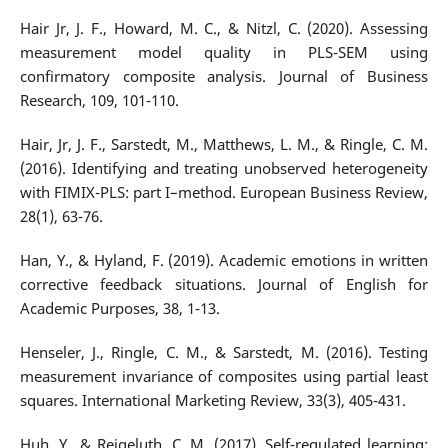
Hair Jr, J. F., Howard, M. C., & Nitzl, C. (2020). Assessing
measurement model quality in PLS-SEM using
confirmatory composite analysis. Journal of Business
Research, 109, 101-110.
Hair, Jr, J. F., Sarstedt, M., Matthews, L. M., & Ringle, C. M.
(2016). Identifying and treating unobserved heterogeneity
with FIMIX-PLS: part I–method. European Business Review,
28(1), 63-76.
Han, Y., & Hyland, F. (2019). Academic emotions in written
corrective feedback situations. Journal of English for
Academic Purposes, 38, 1-13.
Henseler, J., Ringle, C. M., & Sarstedt, M. (2016). Testing
measurement invariance of composites using partial least
squares. International Marketing Review, 33(3), 405-431.
Huh, Y., & Reigeluth, C. M. (2017). Self-regulated learning: