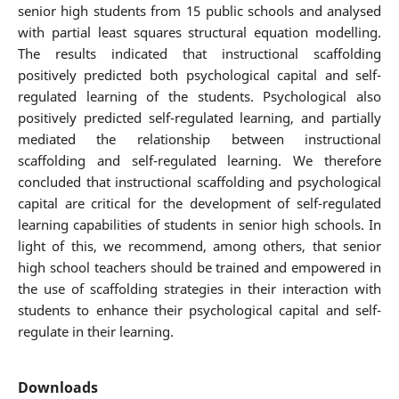
senior high students from 15 public schools and analysed
with partial least squares structural equation modelling.
The results indicated that instructional scaffolding
positively predicted both psychological capital and self-
regulated learning of the students. Psychological also
positively predicted self-regulated learning, and partially
mediated the relationship between instructional
scaffolding and self-regulated learning. We therefore
concluded that instructional scaffolding and psychological
capital are critical for the development of self-regulated
learning capabilities of students in senior high schools. In
light of this, we recommend, among others, that senior
high school teachers should be trained and empowered in
the use of scaffolding strategies in their interaction with
students to enhance their psychological capital and self-
regulate in their learning.
Downloads