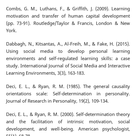
Combs, G. M., Luthans, F., & Griffith, J. (2009). Learning
motivation and transfer of human capital development
(pp. 73-91). Routledge/Taylor & Francis, London & New
York.
Dabbagh, N., Kitsantas, A., Al-Freih, M., & Fake, H. (2015).
Using social media to develop personal learning
environments and self-regulated learning skills: a case
study. International Journal of Social Media and Interactive
Learning Environments, 3(3), 163-183.
Deci, E. L., & Ryan, R. M. (1985). The general causality
orientations scale: Self-determination in personality.
Journal of Research in Personality, 19(2), 109-134.
Deci, E. L., & Ryan, R. M. (2000). Self-determination theory
and the facilitation of intrinsic motivation, social
development, and well-being. American psychologist,