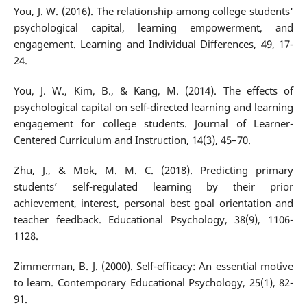
You, J. W. (2016). The relationship among college students'
psychological capital, learning empowerment, and
engagement. Learning and Individual Differences, 49, 17-
24.
You, J. W., Kim, B., & Kang, M. (2014). The effects of
psychological capital on self-directed learning and learning
engagement for college students. Journal of Learner-
Centered Curriculum and Instruction, 14(3), 45–70.
Zhu, J., & Mok, M. M. C. (2018). Predicting primary
students’ self-regulated learning by their prior
achievement, interest, personal best goal orientation and
teacher feedback. Educational Psychology, 38(9), 1106-
1128.
Zimmerman, B. J. (2000). Self-efficacy: An essential motive
to learn. Contemporary Educational Psychology, 25(1), 82-
91.