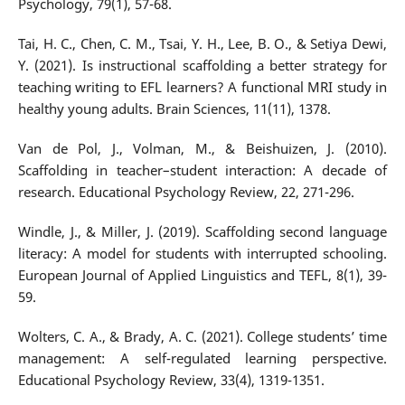
Psychology, 79(1), 57-68.
Tai, H. C., Chen, C. M., Tsai, Y. H., Lee, B. O., & Setiya Dewi,
Y. (2021). Is instructional scaffolding a better strategy for
teaching writing to EFL learners? A functional MRI study in
healthy young adults. Brain Sciences, 11(11), 1378.
Van de Pol, J., Volman, M., & Beishuizen, J. (2010).
Scaffolding in teacher–student interaction: A decade of
research. Educational Psychology Review, 22, 271-296.
Windle, J., & Miller, J. (2019). Scaffolding second language
literacy: A model for students with interrupted schooling.
European Journal of Applied Linguistics and TEFL, 8(1), 39-
59.
Wolters, C. A., & Brady, A. C. (2021). College students’ time
management: A self-regulated learning perspective.
Educational Psychology Review, 33(4), 1319-1351.