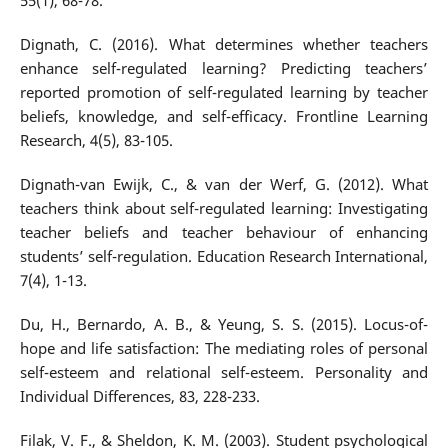
55(1), 68-78.
Dignath, C. (2016). What determines whether teachers
enhance self-regulated learning? Predicting teachers’
reported promotion of self-regulated learning by teacher
beliefs, knowledge, and self-efficacy. Frontline Learning
Research, 4(5), 83-105.
Dignath-van Ewijk, C., & van der Werf, G. (2012). What
teachers think about self-regulated learning: Investigating
teacher beliefs and teacher behaviour of enhancing
students’ self-regulation. Education Research International,
7(4), 1-13.
Du, H., Bernardo, A. B., & Yeung, S. S. (2015). Locus-of-
hope and life satisfaction: The mediating roles of personal
self-esteem and relational self-esteem. Personality and
Individual Differences, 83, 228-233.
Filak, V. F., & Sheldon, K. M. (2003). Student psychological