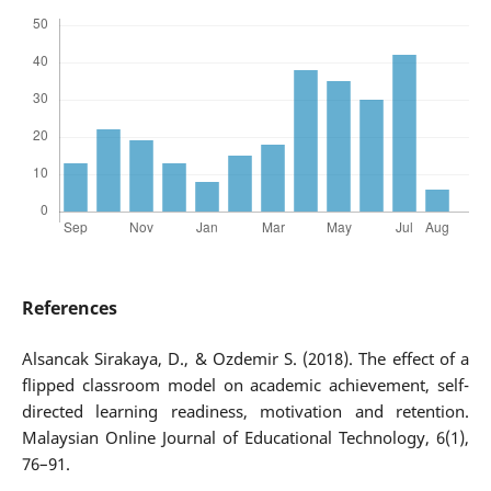
References
Alsancak Sirakaya, D., & Ozdemir S. (2018). The effect of a
flipped classroom model on academic achievement, self-
directed learning readiness, motivation and retention.
Malaysian Online Journal of Educational Technology, 6(1),
76–91.