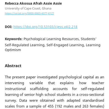
Rebecca Akosua Afrah Assie Assie
University of Cape Coast, Ghana
https://orcid.org/0000-0003-4377-6127
DOI:
https://doi.org/10.53103/cjess.v4i2.218
Keywords:
Psychological Learning Resources, Students’
Self-Regulated Learning, Self-Engaged Learning, Learning
Optimism
Abstract
The present paper investigated psychological capital as an
intervening variable that explains how teacher
instructional scaffolding accounts for self-regulated
learning of senior high school students in a cross-sectional
survey. Data were obtained with adapted standardised
scales from a sample of 455 (192 males and 263 females)