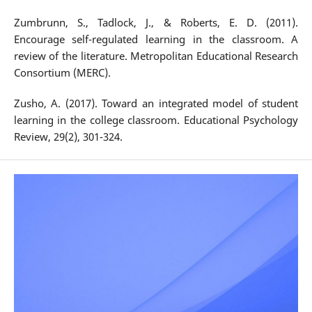
Zumbrunn, S., Tadlock, J., & Roberts, E. D. (2011).
Encourage self-regulated learning in the classroom. A
review of the literature. Metropolitan Educational Research
Consortium (MERC).
Zusho, A. (2017). Toward an integrated model of student
learning in the college classroom. Educational Psychology
Review, 29(2), 301-324.