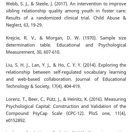
Webb, S. J., & Steele, J. (2017). An intervention to improve
sibling relationship quality among youth in foster care:
Results of a randomized clinical trial. Child Abuse &
Neglect, 63, 19-29.
Krejcie, R. V., & Morgan, D. W. (1970). Sample size
determination table. Educational and Psychological
Measurement, 30, 607-610.
Liu, S. H. J., Lan, Y. J., & Ho, C. Y. Y. (2014). Exploring the
relationship between self-regulated vocabulary learning
and web-based collaboration. Journal of Educational
Technology & Society, 17(4), 404-419.
Lorenz, T., Beer, C., Pütz, J., & Heinitz, K. (2016). Measuring
Psychological Capital: Construction and Validation of the
Compound PsyCap Scale (CPC-12). PloS one, 11(4),
e0152892.