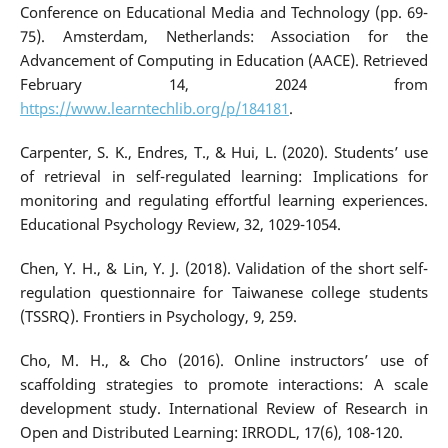
Conference on Educational Media and Technology (pp. 69-
75). Amsterdam, Netherlands: Association for the
Advancement of Computing in Education (AACE). Retrieved
February 14, 2024 from
https://www.learntechlib.org/p/184181
.
Carpenter, S. K., Endres, T., & Hui, L. (2020). Students’ use
of retrieval in self-regulated learning: Implications for
monitoring and regulating effortful learning experiences.
Educational Psychology Review, 32, 1029-1054.
Chen, Y. H., & Lin, Y. J. (2018). Validation of the short self-
regulation questionnaire for Taiwanese college students
(TSSRQ). Frontiers in Psychology, 9, 259.
Cho, M. H., & Cho (2016). Online instructors’ use of
scaffolding strategies to promote interactions: A scale
development study. International Review of Research in
Open and Distributed Learning: IRRODL, 17(6), 108-120.