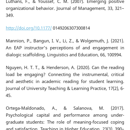
Luthans, F., & Youssef, C. M. (2007). Emerging positive
organizational behavior. Journal of Management, 33, 321–
349.
http://doi.org/10.1177/
0149206307300814
Mannion, P., Bangun, I. V., Li, Z., & Wolgemuth, J. (2021).
An EAP instructor's perceptions of and engagement in
dialogic scaffolding. Linguistics and Education, 66, 100994.
Nguyen, H. T. T., & Henderson, A. (2020). Can the reading
load be engaging? Connecting the instrumental, critical
and aesthetic in academic reading for student learning.
Journal of University Teaching & Learning Practice, 17(2), 6-
45.
Ortega-Maldonado, A., & Salanova, M. (2017).
Psychological capital and performance among under-
graduate students: The role of meaning-focused coping
and satisfaction. Teaching in Higher Education, 23(3), 390–