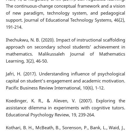
The continuous-change conceptual framework and a vision
of new paradigm, technology system, and pedagogical
support. Journal of Educational Technology Systems, 46(2),
191-214.
Ihechukwu, N. B. (2020). Impact of instructional scaffolding
approach on secondary school students’ achievement in
mathematics. Malikussaleh Journal of Mathematics
Learning, 3(2), 46-50.
Jafri, H. (2017). Understanding influence of psychological
capital on student’s engagement and academic motivation.
Pacific Business Review International, 10(6), 1-12.
Koedinger, K. R., & Aleven, V. (2007). Exploring the
assistance dilemma in experiments with cognitive tutors.
Educational Psychology Review, 19, 239-264.
Kothari, B. H., McBeath, B., Sorenson, P., Bank, L., Waid, J.,