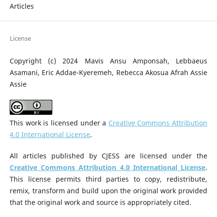
Articles
License
Copyright (c) 2024 Mavis Ansu Amponsah, Lebbaeus
Asamani, Eric Addae-Kyeremeh, Rebecca Akosua Afrah Assie
Assie
This work is licensed under a
Creative Commons Attribution
4.0 International License
.
All articles published by CJESS are licensed under the
Creative Commons Attribution 4.0 International License
.
This license permits third parties to copy, redistribute,
remix, transform and build upon the original work provided
that the original work and source is appropriately cited.