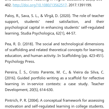
402.
http://doi.org/10.1080/13562517
. 2017.1391199.
Paloș, R., Sava, S. L., & Vîrgă, D. (2020). The role of teacher
support, students’ need satisfaction, and their
psychological capital in enhancing students’ self-regulated
learning. Studia Psychologica, 62(1), 44-57.
Pea, R. D. (2018). The social and technological dimensions
of scaffolding and related theoretical concepts for learning,
education, and human activity. In Scaffolding (pp. 423-451).
Psychology Press.
Pereira, Í. S., Cristo Parente, M. C., & Vieira da Silva, C.
(2016). Guided portfolio writing as a scaffold for reflective
learning in in-service contexts: a case study. Teacher
Development, 20(5), 614-630.
Pintrich, P. R. (2004). A conceptual framework for assessing
motivation and self-regulated learning in college students.