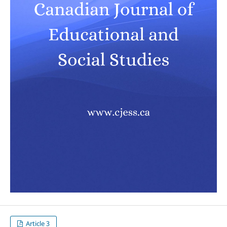
Article 3