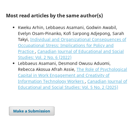
Most read articles by the same author(s)
Kweku Arhin, Lebbaeus Asamani, Godwin Awabil,
Evelyn Osam-Pinanko, Kofi Sarpong Adjepong, Sarah
Takyi,
Individual and Organizational Consequences of
Occupational Stress: Implications for Policy and
Practice
,
Canadian Journal of Educational and Social
Studies: Vol. 2 No. 6 (2022)
Lebbaeus Asamani, Desmond Owusu Aduomi,
Rebecca Akosua Afrah Assie,
The Role of Psychological
Capital in Work Engagement and Creativity of
Information Technology Workers
,
Canadian Journal of
Educational and Social Studies: Vol. 5 No. 2 (2025)
Make a Submission