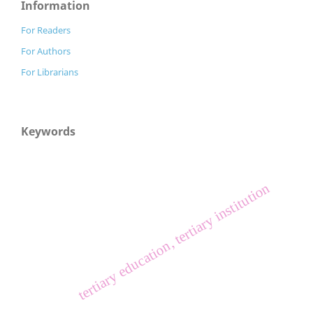
Information
For Readers
For Authors
For Librarians
Keywords
tertiary education, tertiary institution