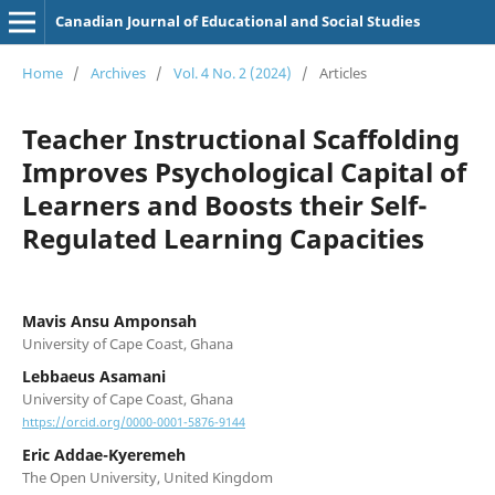
Canadian Journal of Educational and Social Studies
Home
/
Archives
/
Vol. 4 No. 2 (2024)
/
Articles
Teacher Instructional Scaffolding
Improves Psychological Capital of
Learners and Boosts their Self-
Regulated Learning Capacities
Mavis Ansu Amponsah
University of Cape Coast, Ghana
Lebbaeus Asamani
University of Cape Coast, Ghana
https://orcid.org/0000-0001-5876-9144
Eric Addae-Kyeremeh
The Open University, United Kingdom