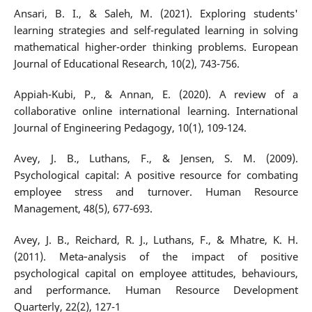
Ansari, B. I., & Saleh, M. (2021). Exploring students'
learning strategies and self-regulated learning in solving
mathematical higher-order thinking problems. European
Journal of Educational Research, 10(2), 743-756.
Appiah-Kubi, P., & Annan, E. (2020). A review of a
collaborative online international learning. International
Journal of Engineering Pedagogy, 10(1), 109-124.
Avey, J. B., Luthans, F., & Jensen, S. M. (2009).
Psychological capital: A positive resource for combating
employee stress and turnover. Human Resource
Management, 48(5), 677-693.
Avey, J. B., Reichard, R. J., Luthans, F., & Mhatre, K. H.
(2011). Meta‐analysis of the impact of positive
psychological capital on employee attitudes, behaviours,
and performance. Human Resource Development
Quarterly, 22(2), 127-1