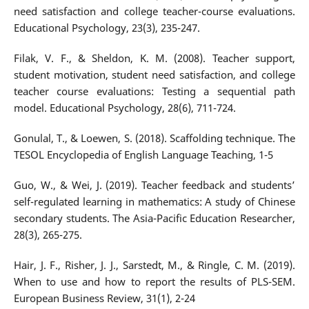
need satisfaction and college teacher-course evaluations.
Educational Psychology, 23(3), 235-247.
Filak, V. F., & Sheldon, K. M. (2008). Teacher support,
student motivation, student need satisfaction, and college
teacher course evaluations: Testing a sequential path
model. Educational Psychology, 28(6), 711-724.
Gonulal, T., & Loewen, S. (2018). Scaffolding technique. The
TESOL Encyclopedia of English Language Teaching, 1-5
Guo, W., & Wei, J. (2019). Teacher feedback and students’
self-regulated learning in mathematics: A study of Chinese
secondary students. The Asia-Pacific Education Researcher,
28(3), 265-275.
Hair, J. F., Risher, J. J., Sarstedt, M., & Ringle, C. M. (2019).
When to use and how to report the results of PLS-SEM.
European Business Review, 31(1), 2-24