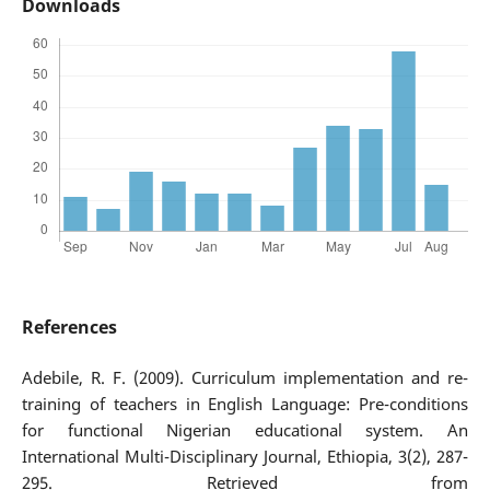
Downloads
References
Adebile, R. F. (2009). Curriculum implementation and re-
training of teachers in English Language: Pre-conditions
for functional Nigerian educational system. An
International Multi-Disciplinary Journal, Ethiopia, 3(2), 287-
295. Retrieved from