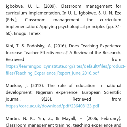
Igbokwe, U. L. (2009). Classroom management for
curriculum implementation. In U. L. Igbokwe, & U. N. Eze
(Eds.), Classroom management for curriculum
implementation: Applying psychological principles (pp. 31-
50). Enugu: Timex
Kini, T. & Podolsky, A. (2016). Does Teaching Experience
Increase Teacher Effectiveness? A Review of the Research.
Retrieved from
https://learningpolicyinstitute.org/sites/default/files/product-
files/Teaching_Experience_Report_June_2016.pdf
Maekae, J. (2013). The role of education in national
development: Nigerian experience. European Scientific
Journal, 9(28). Retrieved from
https://core.ac.uk/download/pdf/236408123.pdf
Martin, N. K., Yin, Z., & Mayall, H. (2006, February).
Classroom management training, teaching experience and