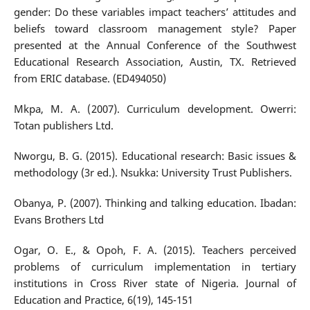
gender: Do these variables impact teachers’ attitudes and
beliefs toward classroom management style? Paper
presented at the Annual Conference of the Southwest
Educational Research Association, Austin, TX. Retrieved
from ERIC database. (ED494050)
Mkpa, M. A. (2007). Curriculum development. Owerri:
Totan publishers Ltd.
Nworgu, B. G. (2015). Educational research: Basic issues &
methodology (3r ed.). Nsukka: University Trust Publishers.
Obanya, P. (2007). Thinking and talking education. Ibadan:
Evans Brothers Ltd
Ogar, O. E., & Opoh, F. A. (2015). Teachers perceived
problems of curriculum implementation in tertiary
institutions in Cross River state of Nigeria. Journal of
Education and Practice, 6(19), 145-151