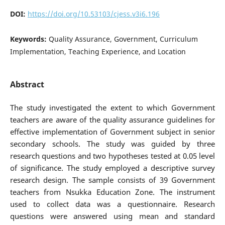
DOI:
https://doi.org/10.53103/cjess.v3i6.196
Keywords:
Quality Assurance, Government, Curriculum
Implementation, Teaching Experience, and Location
Abstract
The study investigated the extent to which Government
teachers are aware of the quality assurance guidelines for
effective implementation of Government subject in senior
secondary schools. The study was guided by three
research questions and two hypotheses tested at 0.05 level
of significance. The study employed a descriptive survey
research design. The sample consists of 39 Government
teachers from Nsukka Education Zone. The instrument
used to collect data was a questionnaire. Research
questions were answered using mean and standard