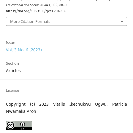
Educational and Social Studies
,
3
(6), 80–93.
https://doi.org/10.53103/cjess.v3i6.196
More Citation Formats
Issue
Vol. 3 No. 6 (2023)
Section
Articles
License
Copyright (c) 2023 Vitalis Ikechukwu Ugwu, Patricia
Nwamaka Aroh