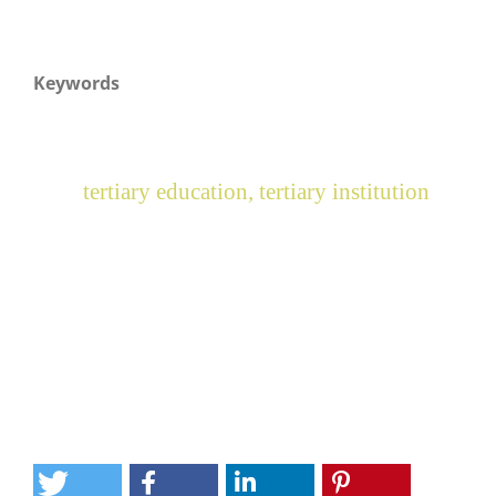
Keywords
tertiary education, tertiary institution