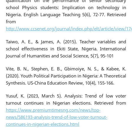
qualification on the performance of senior secondary
school Physics students: Implication on technology in
Nigeria. English Language Teaching 5(6), 72-77. Retrieved
from
http://www.ccsenet.org/journal/index.php/elt/article/view/17
Taiwo, A. E., & James, A. (2015). Teacher variables and
school effectiveness in Ekiti State, Nigeria. International
Journal of Humanities and Social Science, 5(7), 95-101
Vite, B. N., Stephen, E. B., Gbimoiye, N. S., & Kabee, K.
(2020). Youth Political Participation in Nigeria: A Theoretical
Synthesis. US-China Education Review, 10(4), 155-166.
Yusuf, K. (2023, March 5). Analysis: Trend of low voter
turnout continues in Nigerian elections. Retrieved from
https://www.premiumtimesng.com/news/top-
news/586193-analysis-trend-of-low-voter-turnout-
continues-in-nigerian-elections.html