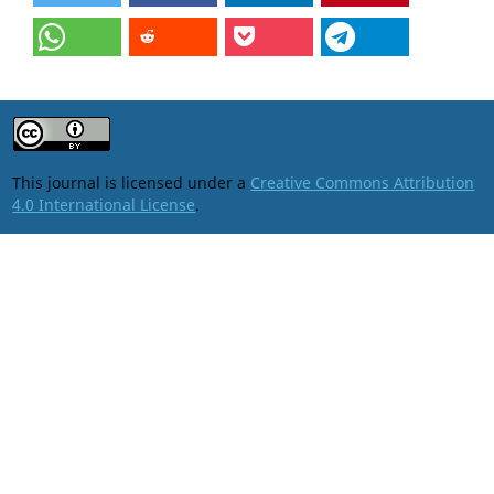
This journal is licensed under a
Creative Commons Attribution
4.0 International License
.