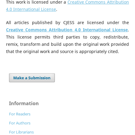
This work is licensed under a
Creative Commons Attribution
4.0 International License
.
All articles published by CJESS are licensed under the
Creative Commons Attribution 4.0 International License
.
This license permits third parties to copy, redistribute,
remix, transform and build upon the original work provided
that the original work and source is appropriately cited.
Make a Submission
Information
For Readers
For Authors
For Librarians