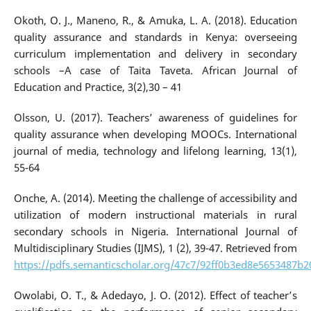
Okoth, O. J., Maneno, R., & Amuka, L. A. (2018). Education
quality assurance and standards in Kenya: overseeing
curriculum implementation and delivery in secondary
schools –A case of Taita Taveta. African Journal of
Education and Practice, 3(2),30 – 41
Olsson, U. (2017). Teachers’ awareness of guidelines for
quality assurance when developing MOOCs. International
journal of media, technology and lifelong learning, 13(1),
55-64
Onche, A. (2014). Meeting the challenge of accessibility and
utilization of modern instructional materials in rural
secondary schools in Nigeria. International Journal of
Multidisciplinary Studies (IJMS), 1 (2), 39-47. Retrieved from
https://pdfs.semanticscholar.org/47c7/92ff0b3ed8e5653487b
Owolabi, O. T., & Adedayo, J. O. (2012). Effect of teacher’s