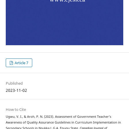
Article 7
Published
2023-11-02
How to Cite
Ugwu, V. I., & Aroh, P. N. (2023). Assessment of Government Teacher’s
Awareness of Quality Assurance Guidelines in Curriculum Implementation in
Secondary Schools in Nsukka L.G.A, Enugu State.
Canadian Journal of