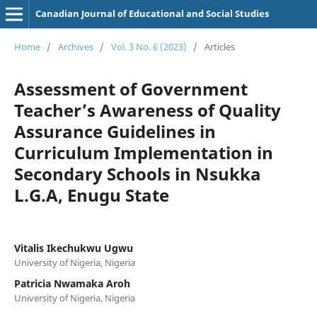
Canadian Journal of Educational and Social Studies
Home
/
Archives
/
Vol. 3 No. 6 (2023)
/
Articles
Assessment of Government
Teacher’s Awareness of Quality
Assurance Guidelines in
Curriculum Implementation in
Secondary Schools in Nsukka
L.G.A, Enugu State
Vitalis Ikechukwu Ugwu
University of Nigeria, Nigeria
Patricia Nwamaka Aroh
University of Nigeria, Nigeria