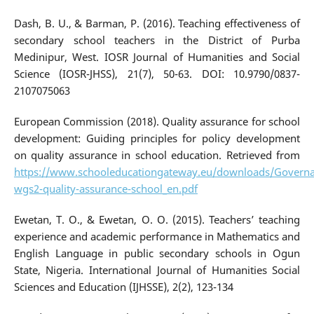
Dash, B. U., & Barman, P. (2016). Teaching effectiveness of
secondary school teachers in the District of Purba
Medinipur, West. IOSR Journal of Humanities and Social
Science (IOSR-JHSS), 21(7), 50-63. DOI: 10.9790/0837-
2107075063
European Commission (2018). Quality assurance for school
development: Guiding principles for policy development
on quality assurance in school education. Retrieved from
https://www.schooleducationgateway.eu/downloads/Governa
wgs2-quality-assurance-school_en.pdf
Ewetan, T. O., & Ewetan, O. O. (2015). Teachers’ teaching
experience and academic performance in Mathematics and
English Language in public secondary schools in Ogun
State, Nigeria. International Journal of Humanities Social
Sciences and Education (IJHSSE), 2(2), 123-134