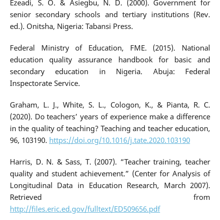
Ezeadi, S. O. & Asiegbu, N. D. (2000). Government for
senior secondary schools and tertiary institutions (Rev.
ed.). Onitsha, Nigeria: Tabansi Press.
Federal Ministry of Education, FME. (2015). National
education quality assurance handbook for basic and
secondary education in Nigeria. Abuja: Federal
Inspectorate Service.
Graham, L. J., White, S. L., Cologon, K., & Pianta, R. C.
(2020). Do teachers’ years of experience make a difference
in the quality of teaching? Teaching and teacher education,
96, 103190.
https://doi.org/10.1016/j.tate.2020.103190
Harris, D. N. & Sass, T. (2007). “Teacher training, teacher
quality and student achievement.” (Center for Analysis of
Longitudinal Data in Education Research, March 2007).
Retrieved from
http://files.eric.ed.gov/fulltext/ED509656.pdf