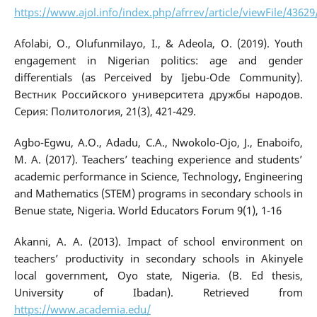
https://www.ajol.info/index.php/afrrev/article/viewFile/4362
Afolabi, O., Olufunmilayo, I., & Adeola, O. (2019). Youth
engagement in Nigerian politics: age and gender
differentials (as Perceived by Ijebu-Ode Community).
Вестник Российского университета дружбы народов.
Серия: Политология, 21(3), 421-429.
Agbo-Egwu, A.O., Adadu, C.A., Nwokolo-Ojo, J., Enaboifo,
M. A. (2017). Teachers’ teaching experience and students’
academic performance in Science, Technology, Engineering
and Mathematics (STEM) programs in secondary schools in
Benue state, Nigeria. World Educators Forum 9(1), 1-16
Akanni, A. A. (2013). Impact of school environment on
teachers’ productivity in secondary schools in Akinyele
local government, Oyo state, Nigeria. (B. Ed thesis,
University of Ibadan). Retrieved from
https://www.academia.edu/