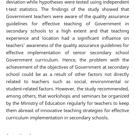
deviation while hypotheses were tested using independent
t-test statistics. The findings of the study showed that
Government teachers were aware of the quality assurance
guidelines for effective teaching of Government in
secondary schools to a high extent and that teaching
experience and location had a significant influence on
teachers’ awareness of the quality assurance guidelines for
effective implementation of senior secondary school
Government curriculum. Hence, the problem with the
achievement of the objectives of Government at secondary
school could be as a result of other factors not directly
related to teachers such as social, environmental or
student-related factors. However, the study recommended,
among others, that workshops and seminars be organized
by the Ministry of Education regularly for teachers to keep
them abreast of innovative teaching strategies for effective
curriculum implementation in secondary schools.