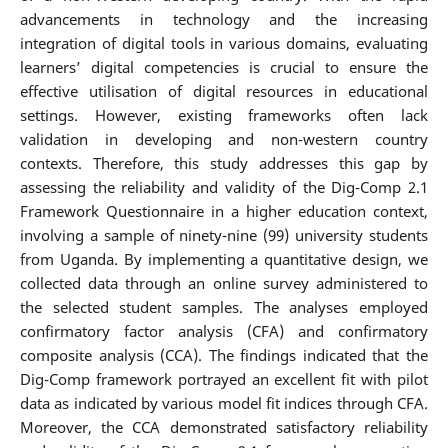
advancements in technology and the increasing
integration of digital tools in various domains, evaluating
learners’ digital competencies is crucial to ensure the
effective utilisation of digital resources in educational
settings. However, existing frameworks often lack
validation in developing and non-western country
contexts. Therefore, this study addresses this gap by
assessing the reliability and validity of the Dig-Comp 2.1
Framework Questionnaire in a higher education context,
involving a sample of ninety-nine (99) university students
from Uganda. By implementing a quantitative design, we
collected data through an online survey administered to
the selected student samples. The analyses employed
confirmatory factor analysis (CFA) and confirmatory
composite analysis (CCA). The findings indicated that the
Dig-Comp framework portrayed an excellent fit with pilot
data as indicated by various model fit indices through CFA.
Moreover, the CCA demonstrated satisfactory reliability