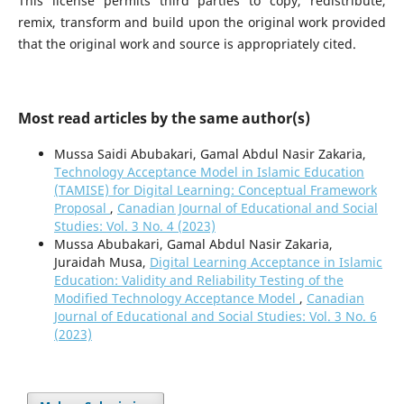
This license permits third parties to copy, redistribute,
remix, transform and build upon the original work provided
that the original work and source is appropriately cited.
Most read articles by the same author(s)
Mussa Saidi Abubakari, Gamal Abdul Nasir Zakaria,
Technology Acceptance Model in Islamic Education
(TAMISE) for Digital Learning: Conceptual Framework
Proposal
,
Canadian Journal of Educational and Social
Studies: Vol. 3 No. 4 (2023)
Mussa Abubakari, Gamal Abdul Nasir Zakaria,
Juraidah Musa,
Digital Learning Acceptance in Islamic
Education: Validity and Reliability Testing of the
Modified Technology Acceptance Model
,
Canadian
Journal of Educational and Social Studies: Vol. 3 No. 6
(2023)