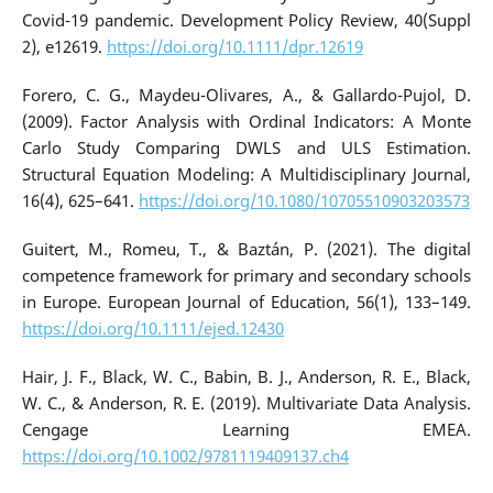
Covid-19 pandemic. Development Policy Review, 40(Suppl
2), e12619.
https://doi.org/10.1111/dpr.12619
Forero, C. G., Maydeu-Olivares, A., & Gallardo-Pujol, D.
(2009). Factor Analysis with Ordinal Indicators: A Monte
Carlo Study Comparing DWLS and ULS Estimation.
Structural Equation Modeling: A Multidisciplinary Journal,
16(4), 625–641.
https://doi.org/10.1080/10705510903203573
Guitert, M., Romeu, T., & Baztán, P. (2021). The digital
competence framework for primary and secondary schools
in Europe. European Journal of Education, 56(1), 133–149.
https://doi.org/10.1111/ejed.12430
Hair, J. F., Black, W. C., Babin, B. J., Anderson, R. E., Black,
W. C., & Anderson, R. E. (2019). Multivariate Data Analysis.
Cengage Learning EMEA.
https://doi.org/10.1002/9781119409137.ch4