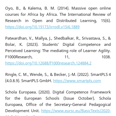
Oyo, B., & Kalema, B. M. (2014). Massive open online
courses for Africa by Africa. The International Review of
Research in Open and Distributed Learning, 15(6).
https://doi.org/10.19173/irrodl.v15i6.1889
Patwardhan, V., Mallya, J., Shedbalkar, R., Srivastava, S., &
Bolar, K. (2023). Students’ Digital Competence and
Perceived Learning: The mediating role of Learner Agility.
F1000Research, 11, 1038.
https://doi.org/10.12688/f1000research.124884.2
Ringle, C. M., Wende, S., & Becker, J.-M. (2022). SmartPLS 4
(4.0.8.9). SmartPLS GmbH.
https://www.smartpls.com
Schola Europaea. (2020). Digital Competence Framework
for the European Schools (Issue October). Schola
Europaea, Office of the Secretary‐General Pedagogical
Development Unit.
https://www.eursc.eu/BasicTexts/2020-