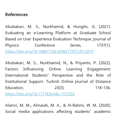
References
Abubakari, M. S., Nurkhamid, & Hungilo, G. (2021).
Evaluating an e-Learning Platform at Graduate School
Based on User Experience Evaluation Technique. Journal of
Physics: Conference Series, 1737(1).
https://doi.org/10.1088/1742-6596/1737/1/012019
Abubakari, M. S., Nurkhamid, N., & Priyanto, P. (2022).
Factors Influencing Online Learning Engagement:
International Students’ Perspective and the Role of
Institutional Support. Turkish Online Journal of Distance
Education, 23(3), 118–136.
https://doi.org/10.17718/tojde.1137253
Alamri, M. M., Almaiah, M. A., & Al-Rahmi, W. M. (2020).
Social media applications affecting students’ academic