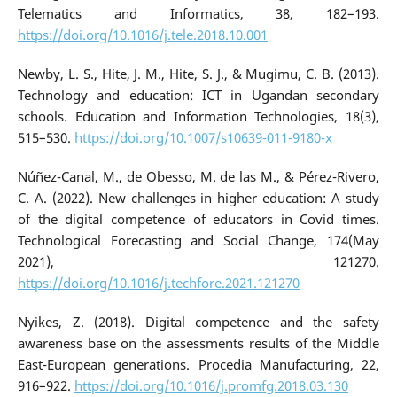
Telematics and Informatics, 38, 182–193.
https://doi.org/10.1016/j.tele.2018.10.001
Newby, L. S., Hite, J. M., Hite, S. J., & Mugimu, C. B. (2013).
Technology and education: ICT in Ugandan secondary
schools. Education and Information Technologies, 18(3),
515–530.
https://doi.org/10.1007/s10639-011-9180-x
Núñez-Canal, M., de Obesso, M. de las M., & Pérez-Rivero,
C. A. (2022). New challenges in higher education: A study
of the digital competence of educators in Covid times.
Technological Forecasting and Social Change, 174(May
2021), 121270.
https://doi.org/10.1016/j.techfore.2021.121270
Nyikes, Z. (2018). Digital competence and the safety
awareness base on the assessments results of the Middle
East-European generations. Procedia Manufacturing, 22,
916–922.
https://doi.org/10.1016/j.promfg.2018.03.130