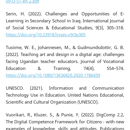
09-D-51-en-2.pdf
Serin, H. (2022). Challenges and Opportunities of E-
Learning in Secondary School in Iraq. International Journal
of Social Sciences & Educational Studies, 9(3), 305–318.
https://doi.org/10.23918/ijsses.v9i3p305
Tusiime, W. E., Johannesen, M., & Gudmundsdottir, G. B.
(2022). Teaching art and design in a digital age: challenges
facing Ugandan teacher educators. Journal of Vocational
Education & Training, 74(4), 554–574.
https://doi.org/10.1080/13636820.2020.1786439
UNESCO. (2021). Information and Communication
Technology Use in Education. United Nations Educational,
Scientific and Cultural Organization (UNESCO).
Vuorikari, R., Kluzer, S., & Punie, Y. (2022). DigComp 2.2,
The Digital Competence Framework for Citizens - with new
examples of knowledge, skills and attitudes. Publications