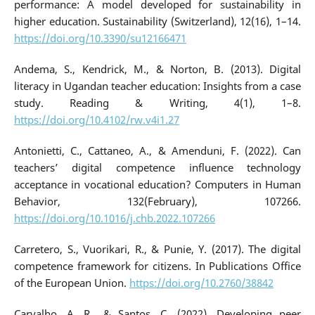
performance: A model developed for sustainability in
higher education. Sustainability (Switzerland), 12(16), 1–14.
https://doi.org/10.3390/su12166471
Andema, S., Kendrick, M., & Norton, B. (2013). Digital
literacy in Ugandan teacher education: Insights from a case
study. Reading & Writing, 4(1), 1–8.
https://doi.org/10.4102/rw.v4i1.27
Antonietti, C., Cattaneo, A., & Amenduni, F. (2022). Can
teachers’ digital competence influence technology
acceptance in vocational education? Computers in Human
Behavior, 132(February), 107266.
https://doi.org/10.1016/j.chb.2022.107266
Carretero, S., Vuorikari, R., & Punie, Y. (2017). The digital
competence framework for citizens. In Publications Office
of the European Union.
https://doi.org/10.2760/38842
Carvalho, A. R., & Santos, C. (2022). Developing peer