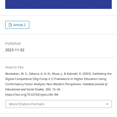
Article 2
Published
2023-11-02
How to Cite
Abubakari, M. S., Zakaria, G. A. N., Musa, J., & Kalinaki, K. (2023). Validating the
Digital Competence (Dig-Comp 2.1) Framework in Higher Education Using
Confirmatory Factor Analysis: Non-Western Perspective.
Canadian Journal of
Educational and Social Studies
,
3
(6), 15–26.
https://doi.org/10.53103/cjess.v3i6.184
More Citation Formats