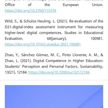
Office of the European Union.
https://doi.org/10.2760/115376
Wild, S., & Schulze Heuling, L. (2021). Re-evaluation of the
D21-digital-index assessment instrument for measuring
higher-level digital competences. Studies in Educational
Evaluation, 68(January), 100981.
https://doi.org/10.1016/j.stueduc.2021.100981
Zhao, Y., Sánchez Gómez, M. C., Pinto Llorente, A. M., &
Zhao, L. (2021). Digital Competence in Higher Education:
Students’ Perception and Personal Factors. Sustainability,
13(21), 12184.
https://doi.org/10.3390/su132112184