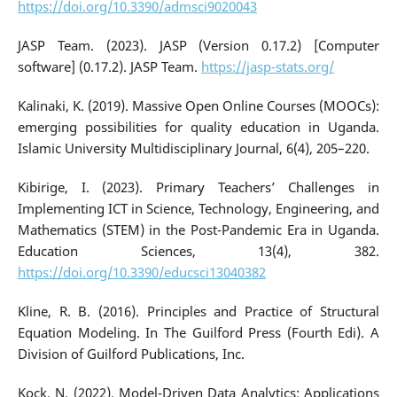
https://doi.org/10.3390/admsci9020043
JASP Team. (2023). JASP (Version 0.17.2) [Computer
software] (0.17.2). JASP Team.
https://jasp-stats.org/
Kalinaki, K. (2019). Massive Open Online Courses (MOOCs):
emerging possibilities for quality education in Uganda.
Islamic University Multidisciplinary Journal, 6(4), 205–220.
Kibirige, I. (2023). Primary Teachers’ Challenges in
Implementing ICT in Science, Technology, Engineering, and
Mathematics (STEM) in the Post-Pandemic Era in Uganda.
Education Sciences, 13(4), 382.
https://doi.org/10.3390/educsci13040382
Kline, R. B. (2016). Principles and Practice of Structural
Equation Modeling. In The Guilford Press (Fourth Edi). A
Division of Guilford Publications, Inc.
Kock, N. (2022). Model-Driven Data Analytics: Applications