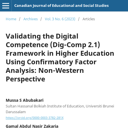
Canadian Journal of Educational and Social Studies
Home
/
Archives
/
Vol. 3 No. 6 (2023)
/
Articles
Validating the Digital
Competence (Dig-Comp 2.1)
Framework in Higher Education
Using Confirmatory Factor
Analysis: Non-Western
Perspective
Mussa S Abubakari
Sultan Hassanal Bolkiah Institute of Education, Universiti Brunei
Darussalam
https://orcid.org/0000-0003-3782-281X
Gamal Abdul Nasir Zakaria