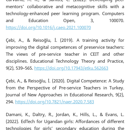
mentors’ collaborative and metacognitive skills with a
technology-enhanced peer learning program. Computers
and Education Open, 3, 100070.
https://doi.org/10.1016/j.caeo.2021.100070
Çebi, A., & Reisoğlu, İ. (2019). A training activity for
improving the digital competences of preservice teachers:
The views of pre-service teacher in CEIT and other
disciplines. Educational Technology Theory and Practice,
9(2), 539–565.
https://doi.org/10.17943/etku.562663
Çebi, A., & Reisoğlu, İ. (2020). Digital Competence: A Study
from the Perspective of Pre-service Teachers in Turkey.
Journal of New Approaches in Educational Research, 9(2),
294.
https://doi.org/10.7821/naer.2020.7.583
Damani, K., Daltry, R., Jordan, K., Hills, L., & Evans, L.
(2022). EdTech for Ugandan girls: Affordances of different
technologies for girls’ secondary education during the