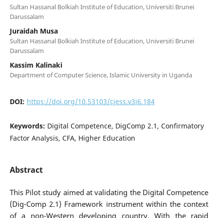
Sultan Hassanal Bolkiah Institute of Education, Universiti Brunei
Darussalam
Juraidah Musa
Sultan Hassanal Bolkiah Institute of Education, Universiti Brunei
Darussalam
Kassim Kalinaki
Department of Computer Science, Islamic University in Uganda
DOI:
https://doi.org/10.53103/cjess.v3i6.184
Keywords:
Digital Competence, DigComp 2.1, Confirmatory
Factor Analysis, CFA, Higher Education
Abstract
This Pilot study aimed at validating the Digital Competence
(Dig-Comp 2.1) Framework instrument within the context
of a non-Western developing country. With the rapid