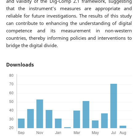
and validity of the Dig-Comp 2.1 framework, suggesting
that the instrument’s measures are appropriate and
reliable for future investigations. The results of this study
can contribute to enhancing the understanding of digital
competence and its measurement in non-western
countries, thereby informing policies and interventions to
bridge the digital divide.
Downloads