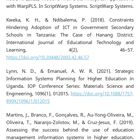
with WarpPLS. In ScriptWarp Systems. ScriptWarp Systems.
Kweka, K. H., & Ndibalema, P. (2018). Constraints
Hindering Adoption of ICT in Government Secondary
Schools in Tanzania: The Case of Hanang District.
International Journal of Educational Technology and
Learning, 4(2), 46–57.
https://doi.org/10.20448/2003.42.46.57
Lynn, N. D., & Emanuel, A. W. R. (2021). Strategic
Information Systems Planning for Higher Education in
Uganda. IOP Conference Series: Materials Science and
Engineering, 1096(1), 012015.
https://doi.org/10.1088/1757-
899X/1096/1/012015
Martins, J., Branco, F., Gonçalves, R., Au-Yong-Oliveira, M.,
Oliveira, T., Naranjo-Zolotov, M., & Cruz-Jesus, F. (2019).
Assessing the success behind the use of education
management information systems in higher education.