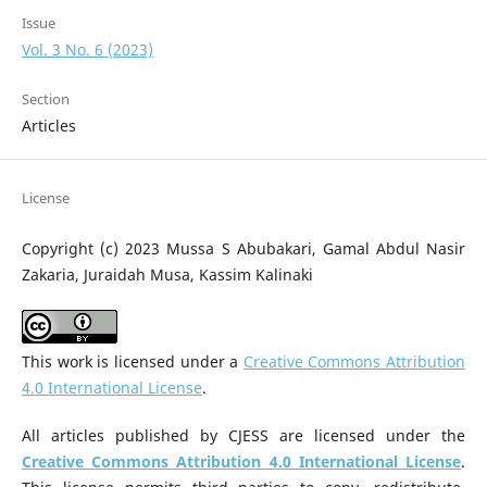
Issue
Vol. 3 No. 6 (2023)
Section
Articles
License
Copyright (c) 2023 Mussa S Abubakari, Gamal Abdul Nasir
Zakaria, Juraidah Musa, Kassim Kalinaki
This work is licensed under a
Creative Commons Attribution
4.0 International License
.
All articles published by CJESS are licensed under the
Creative Commons Attribution 4.0 International License
.