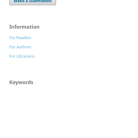
Make a Submission
Information
For Readers
For Authors
For Librarians
Keywords