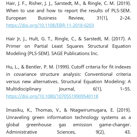
Hair, J. F., Risher, J. J., Sarstedt, M., & Ringle, C. M. (2019).
When to use and how to report the results of PLS-SEM.
European Business Review, 31(1), 2–24.
https://doi.org/10.1108/EBR-11-2018-0203
Hair Jr, J., Hult, G. T., Ringle, C., & Sarstedt, M. (2017). A
Primer on Partial Least Squares Structural Equation
Modeling (PLS-SEM). SAGE Publications Inc.
Hu, L., & Bentler, P. M. (1999). Cutoff criteria for fit indexes
in covariance structure analysis: Conventional criteria
versus new alternatives. Structural Equation Modeling: A
Multidisciplinary Journal, 6(1), 1–55.
https://doi.org/10.1080/10705519909540118
Imasiku, K., Thomas, V., & Ntagwirumugara, E. (2019).
Unraveling green information technology systems as a
global greenhouse gas emission game-changer.
Administrative Sciences, 9(2), 43.