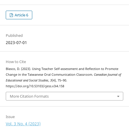
Article 6
Published
2023-07-01
How to Cite
Blasco, D. (2023). Using Teacher Self-assessment and Reflection to Promote
Change in the Taiwanese Oral Communication Classroom.
Canadian Journal of
Educational and Social Studies
,
3
(4), 75–90.
https://doi.org/10.53103/cjess.v3i4.158
More Citation Formats
Issue
Vol. 3 No. 4 (2023)