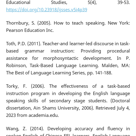
Educational Studies, 5(4), 39-53.
https://doi.org/10.23918/ijsses.v5i4p39
Thornbury, S. (2005). How to teach speaking. New York:
Pearson Education Inc.
Toth, P.D. (2011). Teacher-and learner-led discourse in task-
based grammar instruction: Providing procedural
assistance for morphosyntactic development. In P.
Robinson, Task-Based Language Learning. Malden, MA:
The Best of Language Learning Series, pp. 141-188.
Torky, F. (2006). The effectiveness of a task-based
instruction program in developing the English language
speaking skills of secondary stage students. (Doctoral
dissertation, Ain Shams University, 2006). Retrieved July 4,
2023 from academia.edu.
Wang, Z. (2014). Developing accuracy and fluency in
spoken English of Chinese EFL learners. English Language