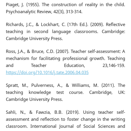
Piaget, J. (1955). The construction of reality in the child.
Psychoanalytic Review, 42(3), 313-314.
Richards, J.C., & Lockhart, C. (17th Ed.). (2009). Reflective
teaching in second language classrooms. Cambridge:
Cambridge University Press.
Ross, J.A., & Bruce, C.D. (2007). Teacher self-assessment: A
mechanism for facilitating professional growth. Teaching
and Teacher Education, 23,146-159.
https://doi.org/10.1016/j.tate.2006.04.035
Spratt, M., Pulverness, A., & Williams, M. (2011). The
teaching knowledge test course. Cambridge, UK:
Cambridge University Press.
Sahli, N., & Fawzia, B.B. (2019). Using teacher self-
assessment and reflection to foster change in the writing
classroom. International Journal of Social Sciences and