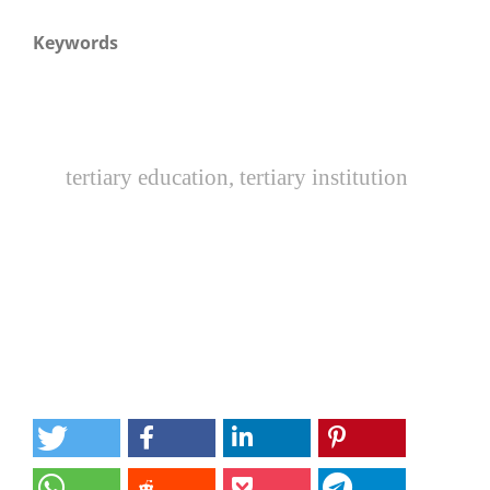
Keywords
tertiary education, tertiary institution