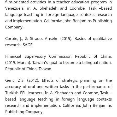
film-oriented activities in a teacher education program in
Venezuela. in A. Shehadeh and Coombe, Task –based
language teaching in foreign language contexts research
and implementation. California: John Benjamins Publishing
Company.
Corbin, J., & Strauss Anselm (2015). Basics of qualitative
research. SAGE.
Financial Supervisory Commission Republic of China.
(2019, March). Taiwan’s goal to become a bilingual nation.
Republic of China, Taiwan.
Genc, Z.S. (2012). Effects of strategic planning on the
accuracy of oral and written tasks in the performance of
Turkish EFL learners. In A. Shehadeh and Coombe, Task –
based language teaching in foreign language contexts
research and implementation. California: John Benjamins
Publishing Company.