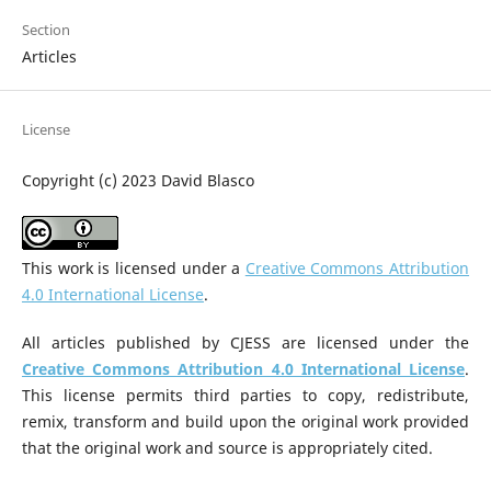
Section
Articles
License
Copyright (c) 2023 David Blasco
This work is licensed under a
Creative Commons Attribution
4.0 International License
.
All articles published by CJESS are licensed under the
Creative Commons Attribution 4.0 International License
.
This license permits third parties to copy, redistribute,
remix, transform and build upon the original work provided
that the original work and source is appropriately cited.