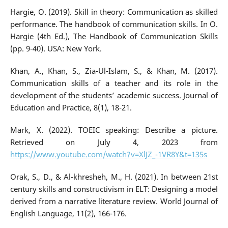
Hargie, O. (2019). Skill in theory: Communication as skilled
performance. The handbook of communication skills. In O.
Hargie (4th Ed.), The Handbook of Communication Skills
(pp. 9-40). USA: New York.
Khan, A., Khan, S., Zia-Ul-Islam, S., & Khan, M. (2017).
Communication skills of a teacher and its role in the
development of the students’ academic success. Journal of
Education and Practice, 8(1), 18-21.
Mark, X. (2022). TOEIC speaking: Describe a picture.
Retrieved on July 4, 2023 from
https://www.youtube.com/watch?v=XlJZ_-1VR8Y&t=135s
Orak, S., D., & Al-khresheh, M., H. (2021). In between 21st
century skills and constructivism in ELT: Designing a model
derived from a narrative literature review. World Journal of
English Language, 11(2), 166-176.