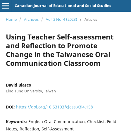
Canadian Journal of Educational and Social Studies
Home
/
Archives
/
Vol. 3 No. 4 (2023)
/
Articles
Using Teacher Self-assessment
and Reflection to Promote
Change in the Taiwanese Oral
Communication Classroom
David Blasco
Ling Tung University, Taiwan
DOI:
https://doi.org/10.53103/cjess.v3i4.158
Keywords:
English Oral Communication, Checklist, Field
Notes, Reflection, Self-Assessment