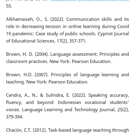
55.
Alkhamaiseh, O., S. (2022). Communication skills and its
role in decreasing tension in online learning during Covid
19 pandemic: Case study of public schools. Cypriot Journal
of Educational Sciences, 17(2), 357-371.
Brown, H. D. (2004). Language assessment: Principles and
classroom practices. New York: Pearson Education.
Brown, H.D. (2007). Principles of language learning and
teaching. New York: Pearson Education.
Cendra, A., N., & Sulindra, E. (2022). Speaking accuracy,
fluency, and beyond: Indonesian vocational students’
voices. Language Learning and Technology Journal, 25(2),
379-394.
Chacón, C.T. (2012). Task-based language teaching through