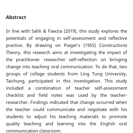
Abstract
In line with Sahli & Fawzia (2019), this study explores the
potentials of engaging in self-assessment and reflective
practice. By drawing on Piaget’s (1955) Constructivist
Theory, this research aims at investigating the impact of
the practitioner researcher self-reflection on bringing
change into teaching oral communication. To do that, two
groups of college students from Ling Tung University,
Taichung, participated in this investigation. This study
included a combination of teacher self-assessment
checklist and field notes was used by the teacher-
researcher. Findings indicated that change occurred when
the teacher could communicate and negotiate with his
students to adjust his teaching materials to promote
quality teaching and learning into the English oral
communication classroom.