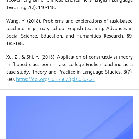
Teaching, 7(2), 110-118.
Wang, Y. (2018). Problems and explorations of task-based
teaching in primary school English teaching. Advances in
Social Science, Education, and Humanities Research, 89,
185-188.
Xu, Z., & Shi, Y. (2018). Application of constructivist theory
in flipped classroom - Take college English teaching as a
case study. Theory and Practice in Language Studies, 8(7),
880.
https://doi.org/10.17507/tpls.0807.21