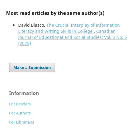
Most read articles by the same author(s)
David Blasco,
The Crucial Interplay of Information
Literacy and Writing Skills in College
,
Canadian
Journal of Educational and Social Studies: Vol. 5 No. 6
(2025)
Make a Submission
Information
For Readers
For Authors
For Librarians