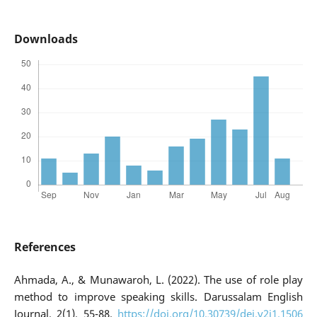
Downloads
References
Ahmada, A., & Munawaroh, L. (2022). The use of role play
method to improve speaking skills. Darussalam English
Journal, 2(1), 55-88.
https://doi.org/10.30739/dej.v2i1.1506