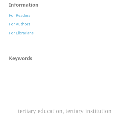
Information
For Readers
For Authors
For Librarians
Keywords
tertiary education, tertiary institution