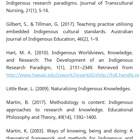
Indigenous research paradigms. Journal of Transcultural
Nursing, 21(1), 5-14.
Gilbert, S., & Tillman, G. (2017). Teaching practise utilising
embedded Indigenous cultural standards. Australian
Journal of Indigenous Education, 46(2), 1–9.
Hart, M. A. (2010). Indigenous Worldviews, Knowledge,
and Research: The Development of an Indigenous
Research Paradigm, 1(1), 2151–2349. Retrieved from
http://www.hawaii.edu/sswork/jivsw%5Cnhttp://hdl.handle.n
Little Bear, L. (2009). Naturalizing Indigenous Knowledges.
Martin, B. (2017). Methodology is content: Indigenous
approaches to research and knowledge. Educational
Philosophy and Theory, 49(14), 1392–1400.
Martin, K. (2003). Ways of knowing, being and doing: A
theoretical framework and methods for Indigenous and