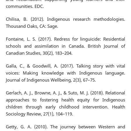
communities. EDC.
Chilisa, B. (2012). Indigenous research methodologies.
Thousand Oaks, CA: Sage.
Fontaine, L. S. (2017). Redress for linguicide: Residential
schools and assimilation in Canada. British Journal of
Canadian Studies, 30(2), 183–204.
Galla, C., & Goodwill, A. (2017). Talking story with vital
voices: Making knowledge with Indigenous language.
Journal of Indigenous Wellbeing, 2(3), 67–75.
Gerlach, A. J., Browne, A. J., & Suto, M. J. (2018). Relational
approaches to fostering health equity for Indigenous
children through early childhood intervention. Health
Sociology Review, 27(1), 104–119.
Getty, G. A. (2010). The journey between Western and