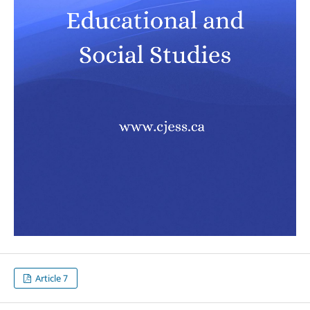
Article 7