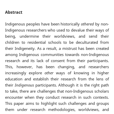
Abstract
Indigenous peoples have been historically
othered
by non-
Indigenous researchers who used to devalue their ways of
being, undermine their worldviews, and send their
children to residential schools to be deculturated from
their Indigeneity. As a result, a mistrust has been created
among Indigenous communities towards non-Indigenous
research and its lack of consent from their participants.
This, however, has been changing, and researchers
increasingly explore
other
ways of knowing in higher
education and establish their research from the lens of
their
Indigenous
participants. Although it is the right path
to take, there are challenges that non-Indigenous scholars
encounter when they conduct research in such contexts.
This paper aims to highlight such challenges and groups
them under research methodologies, worldviews, and