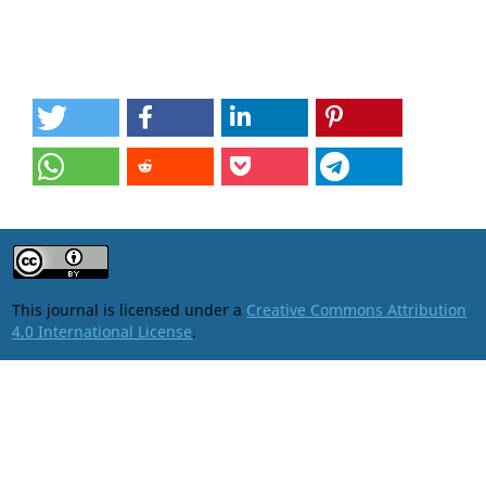
This journal is licensed under a
Creative Commons Attribution
4.0 International License
.