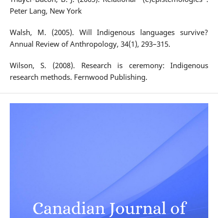
Peter Lang, New York
Walsh, M. (2005). Will Indigenous languages survive?
Annual Review of Anthropology, 34(1), 293–315.
Wilson, S. (2008). Research is ceremony: Indigenous
research methods. Fernwood Publishing.