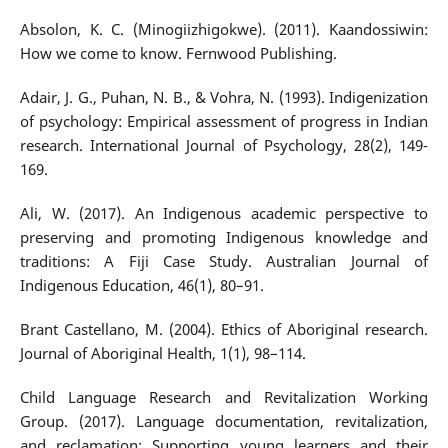
Absolon, K. C. (Minogiizhigokwe). (2011). Kaandossiwin:
How we come to know. Fernwood Publishing.
Adair, J. G., Puhan, N. B., & Vohra, N. (1993). Indigenization
of psychology: Empirical assessment of progress in Indian
research. International Journal of Psychology, 28(2), 149-
169.
Ali, W. (2017). An Indigenous academic perspective to
preserving and promoting Indigenous knowledge and
traditions: A Fiji Case Study. Australian Journal of
Indigenous Education, 46(1), 80–91.
Brant Castellano, M. (2004). Ethics of Aboriginal research.
Journal of Aboriginal Health, 1(1), 98–114.
Child Language Research and Revitalization Working
Group. (2017). Language documentation, revitalization,
and reclamation: Supporting young learners and their