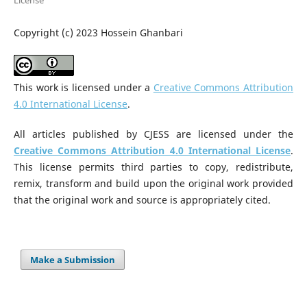
License
Copyright (c) 2023 Hossein Ghanbari
This work is licensed under a
Creative Commons Attribution
4.0 International License
.
All articles published by CJESS are licensed under the
Creative Commons Attribution 4.0 International License
.
This license permits third parties to copy, redistribute,
remix, transform and build upon the original work provided
that the original work and source is appropriately cited.
Make a Submission