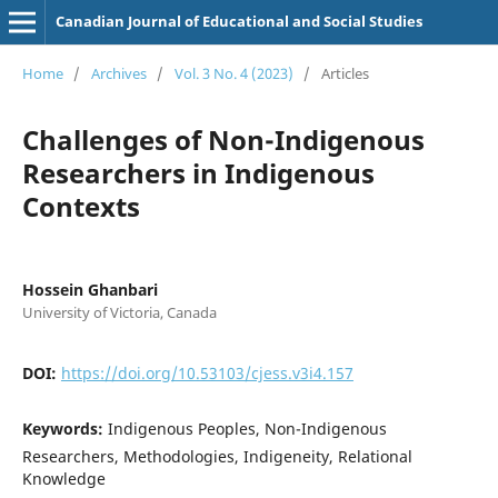
Canadian Journal of Educational and Social Studies
Home
/
Archives
/
Vol. 3 No. 4 (2023)
/
Articles
Challenges of Non-Indigenous
Researchers in Indigenous
Contexts
Hossein Ghanbari
University of Victoria, Canada
DOI:
https://doi.org/10.53103/cjess.v3i4.157
Keywords:
Indigenous Peoples, Non-Indigenous
Researchers, Methodologies, Indigeneity, Relational
Knowledge