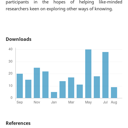
participants in the hopes of helping like-minded
researchers keen on exploring other ways of knowing.
Downloads
References