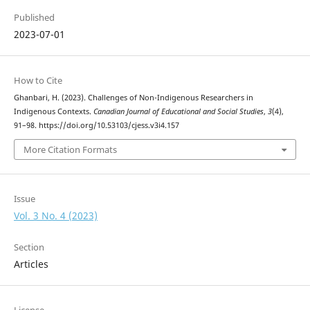
Published
2023-07-01
How to Cite
Ghanbari, H. (2023). Challenges of Non-Indigenous Researchers in
Indigenous Contexts.
Canadian Journal of Educational and Social Studies
,
3
(4),
91–98. https://doi.org/10.53103/cjess.v3i4.157
More Citation Formats
Issue
Vol. 3 No. 4 (2023)
Section
Articles