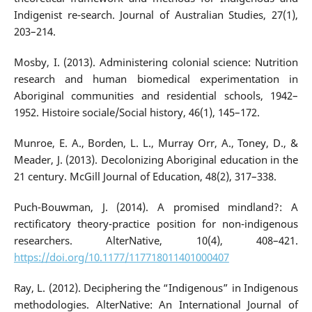
Indigenist re-search. Journal of Australian Studies, 27(1),
203–214.
Mosby, I. (2013). Administering colonial science: Nutrition
research and human biomedical experimentation in
Aboriginal communities and residential schools, 1942–
1952. Histoire sociale/Social history, 46(1), 145–172.
Munroe, E. A., Borden, L. L., Murray Orr, A., Toney, D., &
Meader, J. (2013). Decolonizing Aboriginal education in the
21 century. McGill Journal of Education, 48(2), 317–338.
Puch-Bouwman, J. (2014). A promised mindland?: A
rectificatory theory-practice position for non-indigenous
researchers. AlterNative, 10(4), 408–421.
https://doi.org/10.1177/117718011401000407
Ray, L. (2012). Deciphering the “Indigenous” in Indigenous
methodologies. AlterNative: An International Journal of