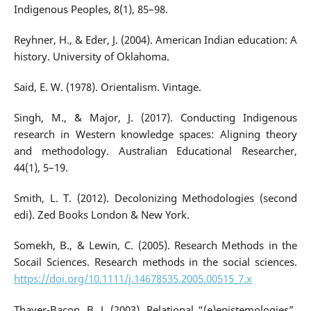
Indigenous Peoples, 8(1), 85–98.
Reyhner, H., & Eder, J. (2004). American Indian education: A
history. University of Oklahoma.
Said, E. W. (1978). Orientalism. Vintage.
Singh, M., & Major, J. (2017). Conducting Indigenous
research in Western knowledge spaces: Aligning theory
and methodology. Australian Educational Researcher,
44(1), 5–19.
Smith, L. T. (2012). Decolonizing Methodologies (second
edi). Zed Books London & New York.
Somekh, B., & Lewin, C. (2005). Research Methods in the
Socail Sciences. Research methods in the social sciences.
https://doi.org/10.1111/j.14678535.2005.00515_7.x
Thayer-Bacon, B. J. (2003). Relational “(e)epistemologies”.