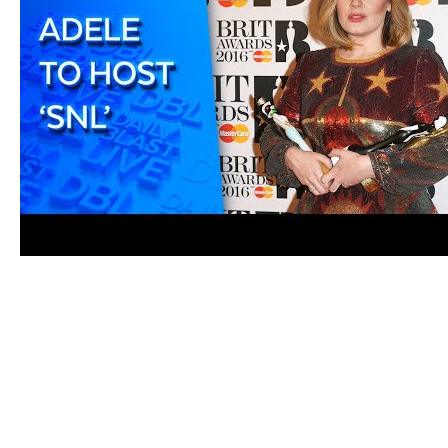
Aftercare
After you have injected the semaglutide, dispose of t
needle or throw it in the regular trash, as this can po
remove any traces of medication. Monitor the injection 
healthcare provider if you experience any unusual s
Remember to rotate injection sites to prevent skin irri
location of each injection to track your progress an