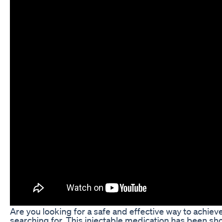
Are you looking for a safe and effective way to achi
searching for. This injectable medication has been sh