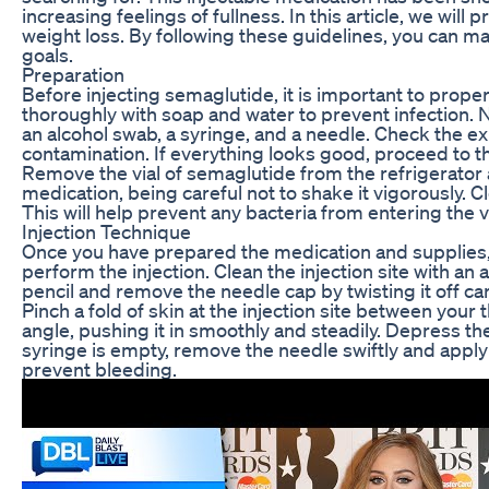
increasing feelings of fullness. In this article, we wil
weight loss. By following these guidelines, you can m
goals.
Preparation
Before injecting semaglutide, it is important to prop
thoroughly with soap and water to prevent infection. Ne
an alcohol swab, a syringe, and a needle. Check the exp
contamination. If everything looks good, proceed to th
Remove the vial of semaglutide from the refrigerator a
medication, being careful not to shake it vigorously. Cl
This will help prevent any bacteria from entering the v
Injection Technique
Once you have prepared the medication and supplies, it
perform the injection. Clean the injection site with an
pencil and remove the needle cap by twisting it off ca
Pinch a fold of skin at the injection site between your
angle, pushing it in smoothly and steadily. Depress th
syringe is empty, remove the needle swiftly and apply p
prevent bleeding.