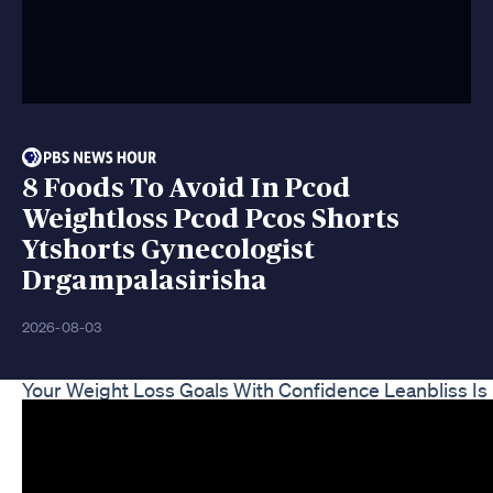
8 Foods To Avoid In Pcod
Weightloss Pcod Pcos Shorts
Ytshorts Gynecologist
Drgampalasirisha
2026-08-03
Your Weight Loss Goals With Confidence Leanbliss I