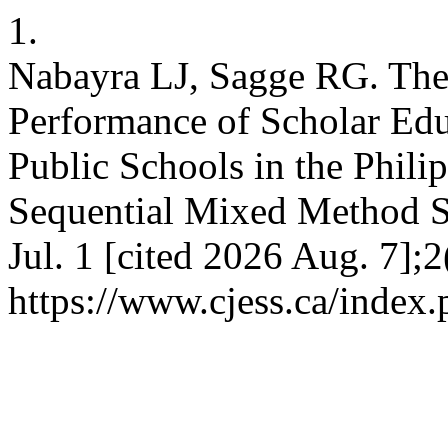
1.
Nabayra LJ, Sagge RG. The
Performance of Scholar Edu
Public Schools in the Phili
Sequential Mixed Method S
Jul. 1 [cited 2026 Aug. 7];
https://www.cjess.ca/index