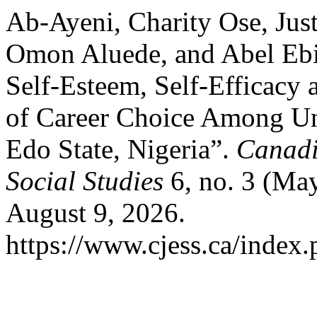
Ab-Ayeni, Charity Ose, Ju
Omon Aluede, and Abel Ebi
Self-Esteem, Self-Efficacy 
of Career Choice Among Un
Edo State, Nigeria”.
Canadi
Social Studies
6, no. 3 (Ma
August 9, 2026.
https://www.cjess.ca/index.