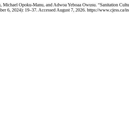
u, Michael Opoku-Manu, and Adwoa Yeboaa Owusu. “Sanitation Cultur
er 6, 2024): 19–37. Accessed August 7, 2026. https://www.cjess.ca/in