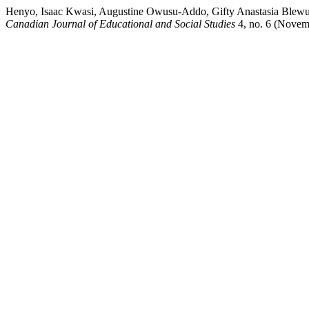
Henyo, Isaac Kwasi, Augustine Owusu-Addo, Gifty Anastasia Blew
Canadian Journal of Educational and Social Studies
4, no. 6 (Novemb