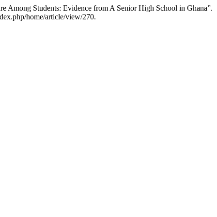
e Among Students: Evidence from A Senior High School in Ghana”.
dex.php/home/article/view/270.