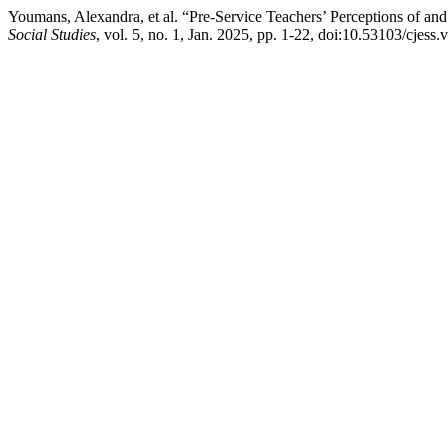
Youmans, Alexandra, et al. “Pre-Service Teachers’ Perceptions of and
Social Studies
, vol. 5, no. 1, Jan. 2025, pp. 1-22, doi:10.53103/cjess.