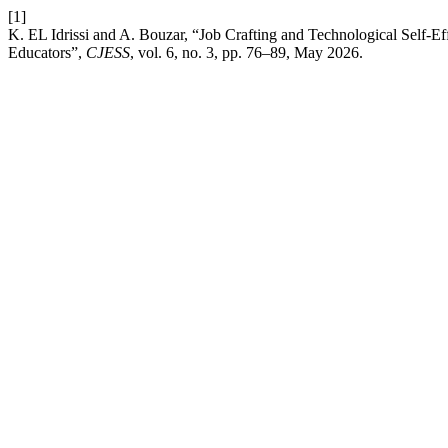
[1]
K. EL Idrissi and A. Bouzar, “Job Crafting and Technological Self-E
Educators”,
CJESS
, vol. 6, no. 3, pp. 76–89, May 2026.