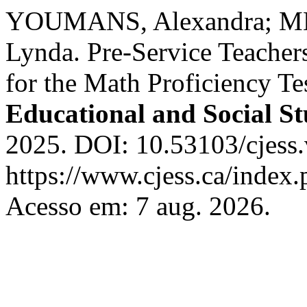
YOUMANS, Alexandra; M
Lynda. Pre-Service Teachers
for the Math Proficiency Te
Educational and Social St
2025. DOI: 10.53103/cjess.
https://www.cjess.ca/index.
Acesso em: 7 aug. 2026.