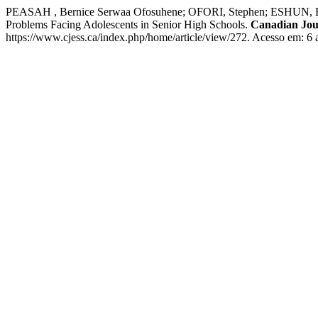
PEASAH , Bernice Serwaa Ofosuhene; OFORI, Stephen; ESHUN
Problems Facing Adolescents in Senior High Schools.
Canadian Jour
https://www.cjess.ca/index.php/home/article/view/272. Acesso em: 6 