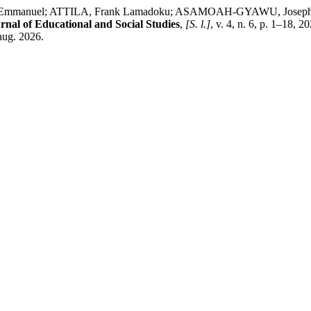
, Emmanuel; ATTILA, Frank Lamadoku; ASAMOAH-GYAWU, Joseph
nal of Educational and Social Studies
,
[S. l.]
, v. 4, n. 6, p. 1–18,
aug. 2026.