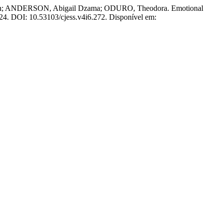
; ANDERSON, Abigail Dzama; ODURO, Theodora. Emotional
 2024. DOI: 10.53103/cjess.v4i6.272. Disponível em: