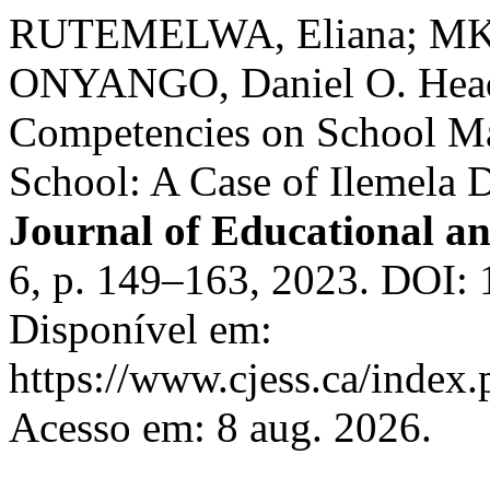
RUTEMELWA, Eliana; MKU
ONYANGO, Daniel O. Head 
Competencies on School Ma
School: A Case of Ilemela D
Journal of Educational an
6, p. 149–163, 2023. DOI: 
Disponível em:
https://www.cjess.ca/index.
Acesso em: 8 aug. 2026.