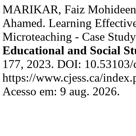
MARIKAR, Faiz Mohideen
Ahamed. Learning Effectiv
Microteaching - Case Stud
Educational and Social St
177, 2023. DOI: 10.53103/c
https://www.cjess.ca/index.
Acesso em: 9 aug. 2026.