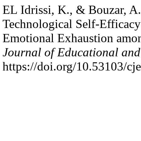
EL Idrissi, K., & Bouzar, A
Technological Self-Efficacy
Emotional Exhaustion amon
Journal of Educational and
https://doi.org/10.53103/cj