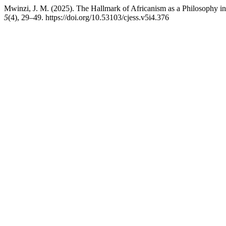
Mwinzi, J. M. (2025). The Hallmark of Africanism as a Philosophy in
5
(4), 29–49. https://doi.org/10.53103/cjess.v5i4.376