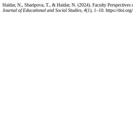
Haidar, N., Sharipova, T., & Haidar, N. (2024). Faculty Perspectives 
Journal of Educational and Social Studies
,
4
(1), 1–10. https://doi.or