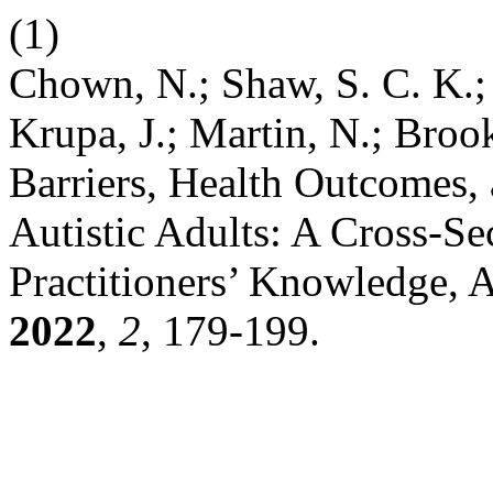
(1)
Chown, N.; Shaw, S. C. K.;
Krupa, J.; Martin, N.; Broo
Barriers, Health Outcomes,
Autistic Adults: A Cross-Se
Practitioners’ Knowledge, A
2022
,
2
, 179-199.