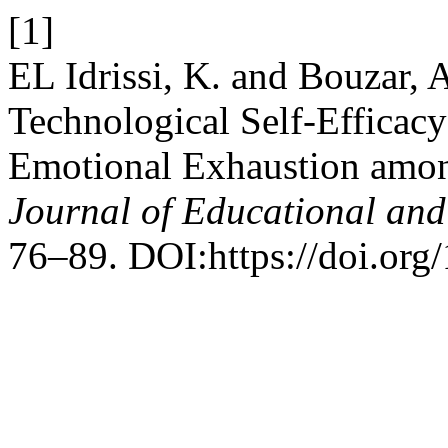
[1]
EL Idrissi, K. and Bouzar, 
Technological Self-Efficacy
Emotional Exhaustion amon
Journal of Educational and
76–89. DOI:https://doi.org/