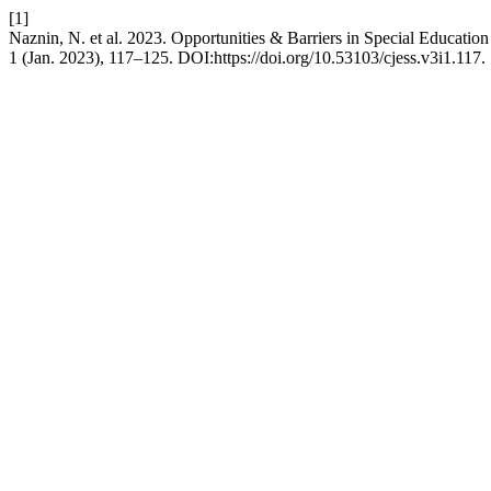
[1]
Naznin, N. et al. 2023. Opportunities & Barriers in Special Educatio
1 (Jan. 2023), 117–125. DOI:https://doi.org/10.53103/cjess.v3i1.117.