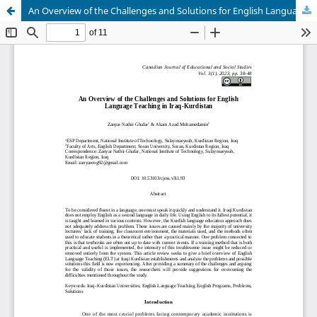
An Overview of the Challenges and Solutions for English Language Teaching in Iraq-Kurdistan