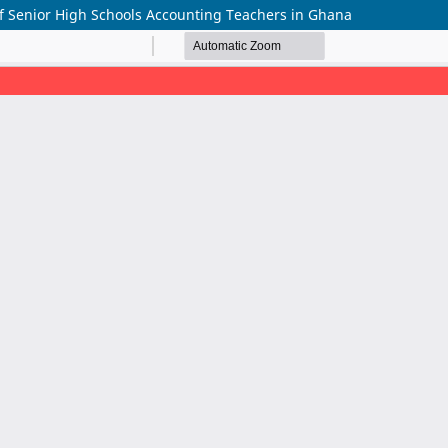
of Senior High Schools Accounting Teachers in Ghana