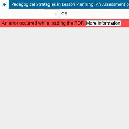
Pedagogical Strategies in Lesson Planning: An Assessment 