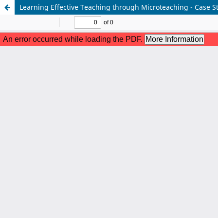
Learning Effective Teaching through Microteaching - Case S