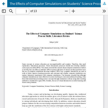
The Effects of Computer Simulations on Students’ Science Process Skills: Literature Review